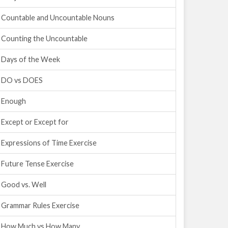
Countable and Uncountable Nouns
Counting the Uncountable
Days of the Week
DO vs DOES
Enough
Except or Except for
Expressions of Time Exercise
Future Tense Exercise
Good vs. Well
Grammar Rules Exercise
How Much vs How Many