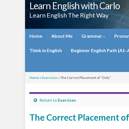
Learn English with Carlo
Learn English The Right Way
Home
About Me
Grammar
Pronun
Think in English
Beginner English Path (A1–
Home
»
Exercises
»
The Correct Placement of “Only”
Return to
Exercises
The Correct Placement of