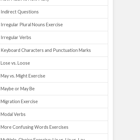
Indirect Questions
Irregular Plural Nouns Exercise
Irregular Verbs
Keyboard Characters and Punctuation Marks
Lose vs. Loose
May vs. Might Exercise
Maybe or May Be
Migration Exercise
Modal Verbs
More Confusing Words Exercises
Multiple-Choice Exercise: Lie vs. Lie vs. Lay