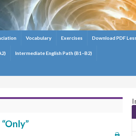
ciation
Vocabulary
Exercises
Download PDF Les
A2)
Intermediate English Path (B1–B2)
I
 “Only”