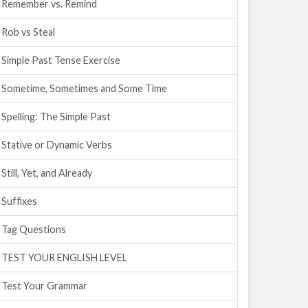
Remember vs. Remind
Rob vs Steal
Simple Past Tense Exercise
Sometime, Sometimes and Some Time
Spelling: The Simple Past
Stative or Dynamic Verbs
Still, Yet, and Already
Suffixes
Tag Questions
TEST YOUR ENGLISH LEVEL
Test Your Grammar