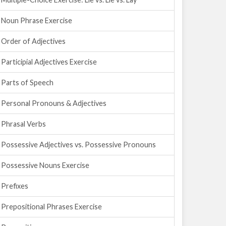
Noun Phrase Exercise
Order of Adjectives
Participial Adjectives Exercise
Parts of Speech
Personal Pronouns & Adjectives
Phrasal Verbs
Possessive Adjectives vs. Possessive Pronouns
Possessive Nouns Exercise
Prefixes
Prepositional Phrases Exercise