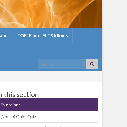
sons
TOELF and IELTS Idioms
Search for:
n this section
Exercises
(Not so) Quick Quiz