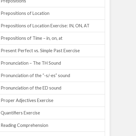
Prepositions
Prepositions of Location
Prepositions of Location Exercise: IN, ON, AT
Prepositions of Time – in, on, at
Present Perfect vs. Simple Past Exercise
Pronunciation – The TH Sound
Pronunciation of the “-s/-es” sound
Pronunciation of the ED sound
Proper Adjectives Exercise
Quantifiers Exercise
Reading Comprehension