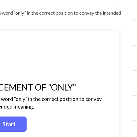
 word “only” in the correct position to convey the intended
CEMENT OF "ONLY"
word "only" in the correct position to convey
tended meaning.