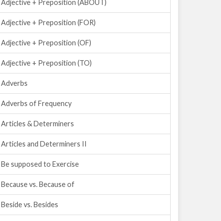
Adjective + Preposition (ABOUT)
Adjective + Preposition (FOR)
Adjective + Preposition (OF)
Adjective + Preposition (TO)
Adverbs
Adverbs of Frequency
Articles & Determiners
Articles and Determiners II
Be supposed to Exercise
Because vs. Because of
Beside vs. Besides