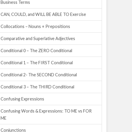
Business Terms
CAN, COULD, and WILL BE ABLE TO Exercise
Collocations – Nouns + Prepositions
Comparative and Superlative Adjectives
Conditional 0 – The ZERO Conditional
Conditional 1 – The FIRST Conditional
Conditional 2- The SECOND Conditional
Conditional 3 – The THIRD Conditional
Confusing Expressions
Confusing Words & Expressions: TO ME vs FOR
ME
Conjunctions