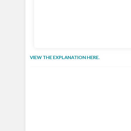
VIEW THE EXPLANATION HERE.