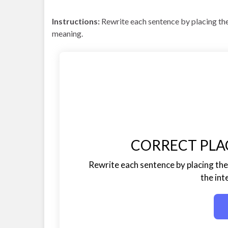
Instructions:
Rewrite each sentence by placing the
meaning.
CORRECT PLA
Rewrite each sentence by placing the 
the in