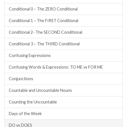
Conditional 0 – The ZERO Conditional
Conditional 1 – The FIRST Conditional
Conditional 2- The SECOND Conditional
Conditional 3 – The THIRD Conditional
Confusing Expressions
Confusing Words & Expressions: TO ME vs FOR ME
Conjunctions
Countable and Uncountable Nouns
Counting the Uncountable
Days of the Week
DO vs DOES