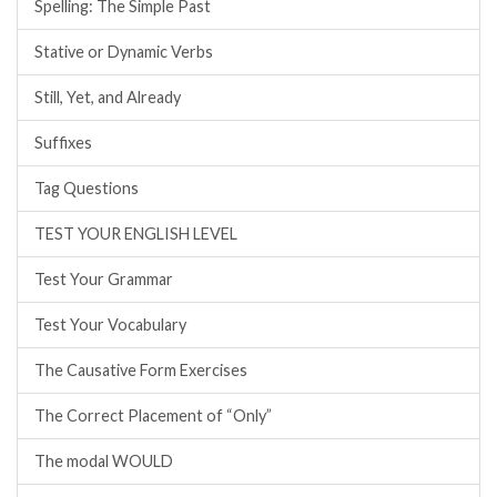
Spelling: The Simple Past
Stative or Dynamic Verbs
Still, Yet, and Already
Suffixes
Tag Questions
TEST YOUR ENGLISH LEVEL
Test Your Grammar
Test Your Vocabulary
The Causative Form Exercises
The Correct Placement of “Only”
The modal WOULD