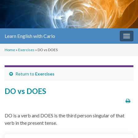
Learn English with Carlo
Togg
navig
Home
»
Exercises
»
DO vs DOES
Return to
Exercises
DO vs DOES
DO is a verb and DOES is the third person singular of that
verb in the present tense.