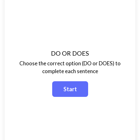
DO OR DOES
Choose the correct option (DO or DOES) to
complete each sentence