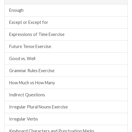
Enough
Except or Except for
Expressions of Time Exercise
Future Tense Exercise
Good vs. Well
Grammar Rules Exercise
How Much vs How Many
Indirect Questions
Irregular Plural Nouns Exercise
Irregular Verbs
Keyboard Characters and Punctuation Marks