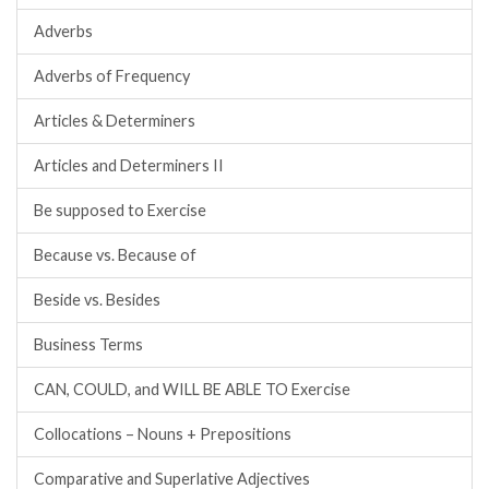
Adverbs
Adverbs of Frequency
Articles & Determiners
Articles and Determiners II
Be supposed to Exercise
Because vs. Because of
Beside vs. Besides
Business Terms
CAN, COULD, and WILL BE ABLE TO Exercise
Collocations – Nouns + Prepositions
Comparative and Superlative Adjectives