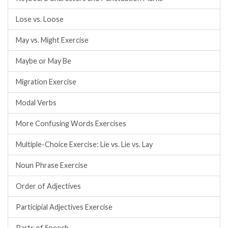
Lose vs. Loose
May vs. Might Exercise
Maybe or May Be
Migration Exercise
Modal Verbs
More Confusing Words Exercises
Multiple-Choice Exercise: Lie vs. Lie vs. Lay
Noun Phrase Exercise
Order of Adjectives
Participial Adjectives Exercise
Parts of Speech