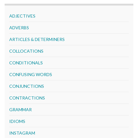
ADJECTIVES
ADVERBS
ARTICLES & DETERMINERS
COLLOCATIONS
CONDITIONALS
CONFUSING WORDS
CONJUNCTIONS
CONTRACTIONS
GRAMMAR
IDIOMS
INSTAGRAM