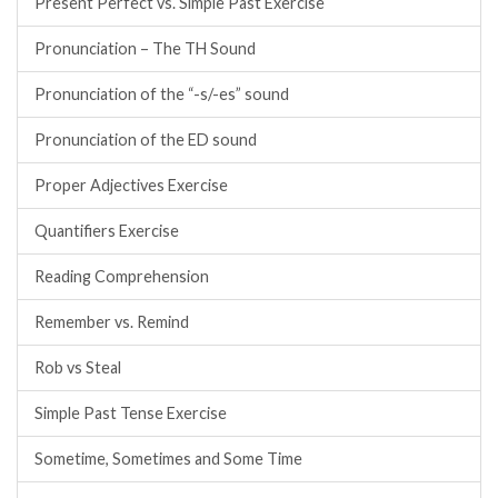
Present Perfect vs. Simple Past Exercise
Pronunciation – The TH Sound
Pronunciation of the “-s/-es” sound
Pronunciation of the ED sound
Proper Adjectives Exercise
Quantifiers Exercise
Reading Comprehension
Remember vs. Remind
Rob vs Steal
Simple Past Tense Exercise
Sometime, Sometimes and Some Time