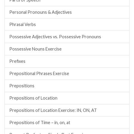
Personal Pronouns & Adjectives
Phrasal Verbs
Possessive Adjectives vs. Possessive Pronouns
Possessive Nouns Exercise
Prefixes
Prepositional Phrases Exercise
Prepositions
Prepositions of Location
Prepositions of Location Exercise: IN, ON, AT
Prepositions of Time – in, on, at