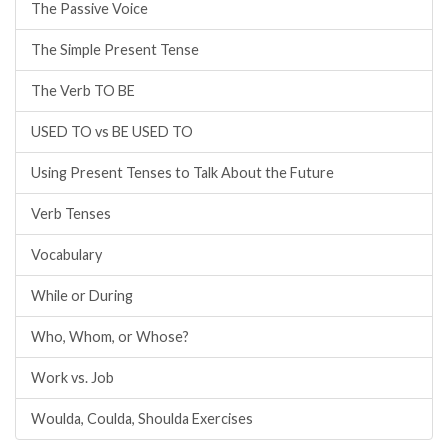
The Passive Voice
The Simple Present Tense
The Verb TO BE
USED TO vs BE USED TO
Using Present Tenses to Talk About the Future
Verb Tenses
Vocabulary
While or During
Who, Whom, or Whose?
Work vs. Job
Woulda, Coulda, Shoulda Exercises