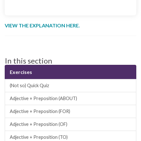
VIEW THE EXPLANATION HERE.
In this section
Exercises
(Not so) Quick Quiz
Adjective + Preposition (ABOUT)
Adjective + Preposition (FOR)
Adjective + Preposition (OF)
Adjective + Preposition (TO)