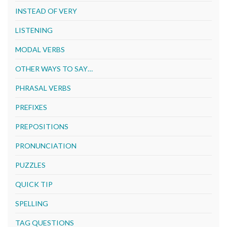
INSTEAD OF VERY
LISTENING
MODAL VERBS
OTHER WAYS TO SAY…
PHRASAL VERBS
PREFIXES
PREPOSITIONS
PRONUNCIATION
PUZZLES
QUICK TIP
SPELLING
TAG QUESTIONS