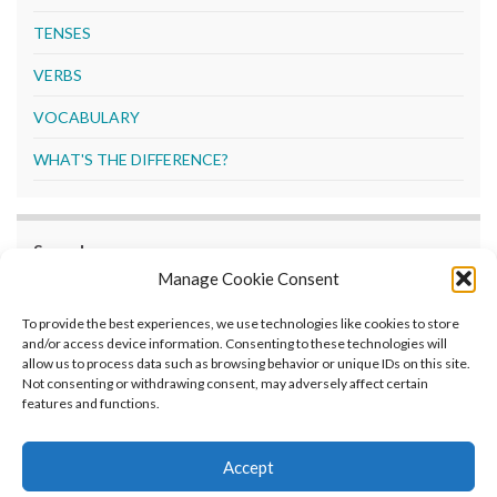
TENSES
VERBS
VOCABULARY
WHAT'S THE DIFFERENCE?
Search
Manage Cookie Consent
Search
To provide the best experiences, we use technologies like cookies to store
and/or access device information. Consenting to these technologies will
allow us to process data such as browsing behavior or unique IDs on this site.
Not consenting or withdrawing consent, may adversely affect certain
features and functions.
Home
What’s New
Grammar Guide
Exercises
Opt-out preferences
Privacy Policy
Accept