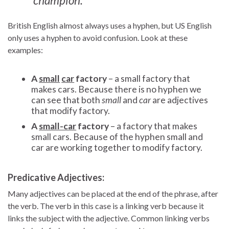
champion.
British English almost always uses a hyphen, but US English
only uses a hyphen to avoid confusion. Look at these
examples:
A
small
car
factory
– a small factory that
makes cars. Because there is no hyphen we
can see that both
small
and
car
are adjectives
that modify factory.
A
small-car
factory
– a factory that makes
small cars. Because of the hyphen small and
car are working together to modify factory.
Predicative Adjectives:
Many adjectives can be placed at the end of the phrase, after
the verb. The verb in this case is a linking verb because it
links the subject with the adjective. Common linking verbs