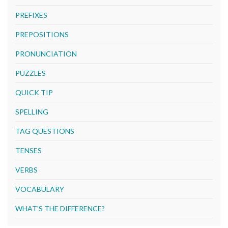
PREFIXES
PREPOSITIONS
PRONUNCIATION
PUZZLES
QUICK TIP
SPELLING
TAG QUESTIONS
TENSES
VERBS
VOCABULARY
WHAT'S THE DIFFERENCE?