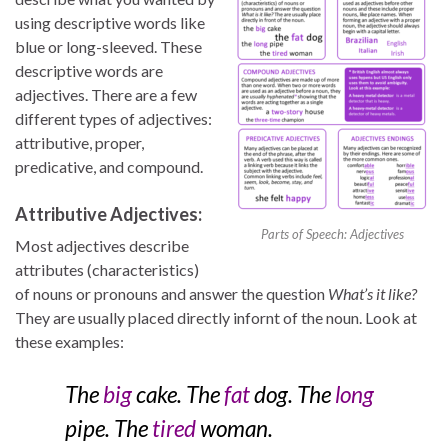
using descriptive words like
blue or long-sleeved. These
descriptive words are
adjectives. There are a few
different types of adjectives:
attributive, proper,
predicative, and compound.
Attributive Adjectives:
Parts of Speech: Adjectives
Most adjectives describe
attributes (characteristics)
of nouns or pronouns and answer the question
What’s it like?
They are usually placed directly infornt of the noun. Look at
these examples:
The
big
cake. The
fat
dog. The
long
pipe. The
tired
woman.