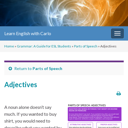
Learn English with Carlo
Togg
navig
Home
»
Grammar: A Guide for ESL Students
»
Parts of Speech
»
Adjectives
Return to
Parts of Speech
Adjectives
A noun alone doesn’t say
much. If you wanted to buy
shirt, you would need to
describe what you wanted by