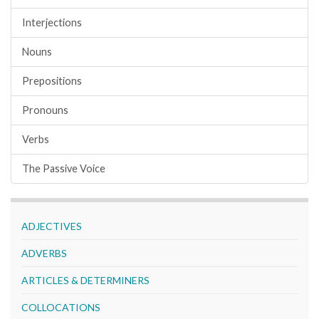
Interjections
Nouns
Prepositions
Pronouns
Verbs
The Passive Voice
ADJECTIVES
ADVERBS
ARTICLES & DETERMINERS
COLLOCATIONS