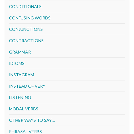
CONDITIONALS
CONFUSING WORDS
CONJUNCTIONS
CONTRACTIONS
GRAMMAR
IDIOMS
INSTAGRAM
INSTEAD OF VERY
LISTENING
MODAL VERBS
OTHER WAYS TO SAY…
PHRASAL VERBS