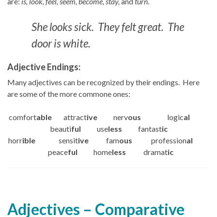
are:
is, look, feel, seem, become, stay,
and
turn
.
She looks sick. They felt great. The
door is white.
Adjective Endings:
Many adjectives can be recognized by their endings. Here
are some of the more commone ones:
comfort
able
attract
ive
nerv
ous
logic
al
beauti
ful
use
less
fantast
ic
horr
ible
sensit
ive
fam
ous
profession
al
peace
ful
home
less
dramat
ic
Adjectives – Comparative