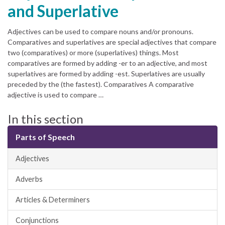
and Superlative
Adjectives can be used to compare nouns and/or pronouns.
Comparatives and superlatives are special adjectives that compare
two (comparatives) or more (superlatives) things. Most
comparatives are formed by adding -er to an adjective, and most
superlatives are formed by adding -est. Superlatives are usually
preceded by the (the fastest). Comparatives A comparative
adjective is used to compare …
In this section
Parts of Speech
Adjectives
Adverbs
Articles & Determiners
Conjunctions