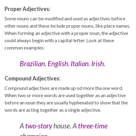
Proper Adjectives:
Some nouns can be modified and used as adjectives before
other nouns and these include proper nouns, like place names.
When forming an adjective with a proper noun, the adjective
sould always begin with a capital letter. Look at these
common examples:
Brazilian. English. Italian. Irish.
Compound Adjectives:
Compound adjectives are made up od more tha one word.
When two or more words are used together as an adjective
before an noun they are usually hyphenated to show that the
words are acting together as a single adjective.
A
two-story
house. A
three-time