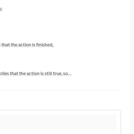
s:
that the action is finished,
ies that the action is still true, so…