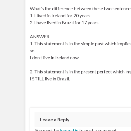
What’s the difference between these two sentence
1. I lived in Ireland for 20 years.
2. I have lived in Brazil for 17 years.
ANSWER:
1. This statement is in the simple past which implies 
so…
I don’t live in Ireland now.
2. This statement is in the present perfect which impl
I STILL live in Brazil.
Leave a Reply
You must be
logged in
to post a comment.