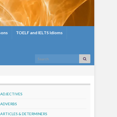
sons
TOELF and IELTS Idioms
Search for:
ADJECTIVES
ADVERBS
ARTICLES & DETERMINERS