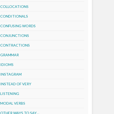
COLLOCATIONS
CONDITIONALS
CONFUSING WORDS
CONJUNCTIONS
CONTRACTIONS
GRAMMAR
IDIOMS
INSTAGRAM
INSTEAD OF VERY
LISTENING
MODAL VERBS
OTHER WAYS TO SAY…