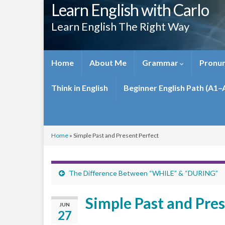
Learn English with Carlo
Learn English The Right Way
Home
About Me
Grammar
Pronun
Think in English
Beginner English Path (A1–
Home
»
Simple Past and Present Perfect
The Difference Between “WHILE” & “DURING”
Simple Past and Pres
JUN
27