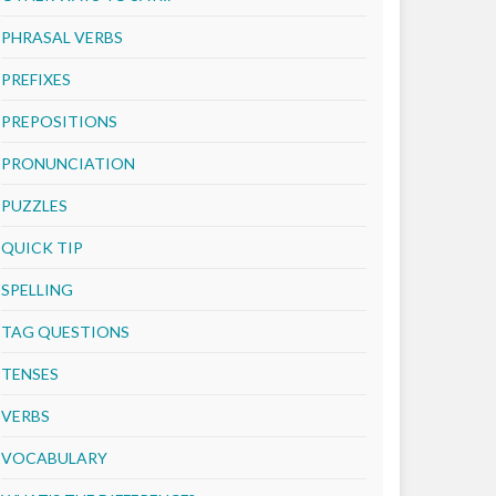
PHRASAL VERBS
PREFIXES
PREPOSITIONS
PRONUNCIATION
PUZZLES
QUICK TIP
SPELLING
TAG QUESTIONS
TENSES
VERBS
VOCABULARY