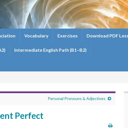
ciation
Vocabulary
Exercises
Download PDF Les
A2)
Intermediate English Path (B1–B2)
Personal Pronouns & Adjectives
ent Perfect