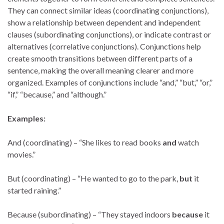
They can connect similar ideas (coordinating conjunctions),
show a relationship between dependent and independent
clauses (subordinating conjunctions), or indicate contrast or
alternatives (correlative conjunctions). Conjunctions help
create smooth transitions between different parts of a
sentence, making the overall meaning clearer and more
organized. Examples of conjunctions include “and,” “but,” “or,”
“if,” “because,” and “although.”
Examples:
And (coordinating) – “She likes to read books
and
watch
movies.”
But (coordinating) – “He wanted to go to the park,
but
it
started raining.”
Because (subordinating) – “They stayed indoors
because
it