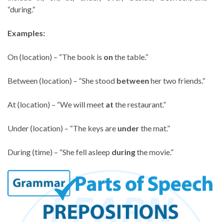
“during.”
Examples:
On (location) – “The book is
on
the table.”
Between (location) – “She stood
between
her two friends.”
At (location) – “We will meet
at
the restaurant.”
Under (location) – “The keys are
under
the mat.”
During (time) – “She fell asleep
during
the movie.”