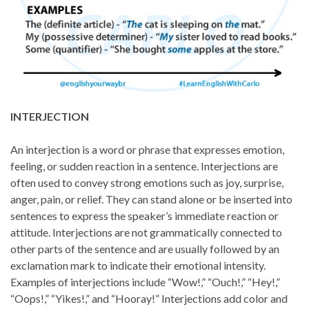
INTERJECTION
An interjection is a word or phrase that expresses emotion,
feeling, or sudden reaction in a sentence. Interjections are
often used to convey strong emotions such as joy, surprise,
anger, pain, or relief. They can stand alone or be inserted into
sentences to express the speaker’s immediate reaction or
attitude. Interjections are not grammatically connected to
other parts of the sentence and are usually followed by an
exclamation mark to indicate their emotional intensity.
Examples of interjections include “Wow!,” “Ouch!,” “Hey!,”
“Oops!,” “Yikes!,” and “Hooray!” Interjections add color and