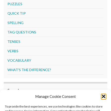
PUZZLES
QUICK TIP
SPELLING
TAG QUESTIONS
TENSES
VERBS
VOCABULARY
WHAT'S THE DIFFERENCE?
Search
Manage Cookie Consent
Search
To provide the best experiences, we use technologies like cookies to store
and/or access device information. Consenting to these technologies will