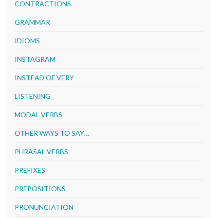
CONTRACTIONS
GRAMMAR
IDIOMS
INSTAGRAM
INSTEAD OF VERY
LISTENING
MODAL VERBS
OTHER WAYS TO SAY…
PHRASAL VERBS
PREFIXES
PREPOSITIONS
PRONUNCIATION