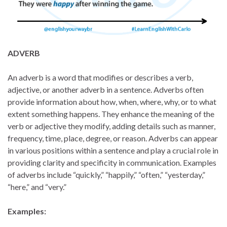
ADVERB
An adverb is a word that modifies or describes a verb,
adjective, or another adverb in a sentence. Adverbs often
provide information about how, when, where, why, or to what
extent something happens. They enhance the meaning of the
verb or adjective they modify, adding details such as manner,
frequency, time, place, degree, or reason. Adverbs can appear
in various positions within a sentence and play a crucial role in
providing clarity and specificity in communication. Examples
of adverbs include “quickly,” “happily,” “often,” “yesterday,”
“here,” and “very.”
Examples: