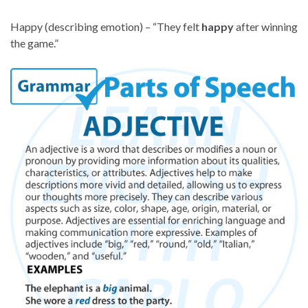
Happy (describing emotion) – “They felt
happy
after winning
the game.”