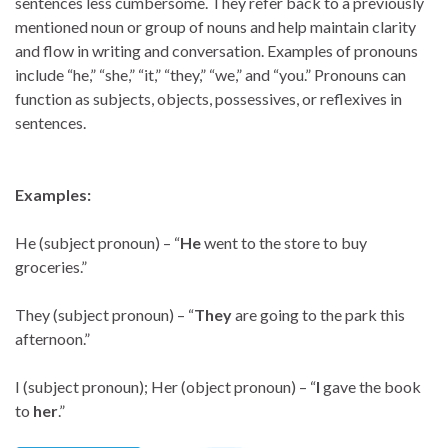
sentences less cumbersome. They refer back to a previously
mentioned noun or group of nouns and help maintain clarity
and flow in writing and conversation. Examples of pronouns
include “he,” “she,” “it,” “they,” “we,” and “you.” Pronouns can
function as subjects, objects, possessives, or reflexives in
sentences.
Examples:
He (subject pronoun) – “
He
went to the store to buy
groceries.”
They (subject pronoun) – “
They
are going to the park this
afternoon.”
I (subject pronoun); Her (object pronoun) – “
I
gave the book
to
her
.”