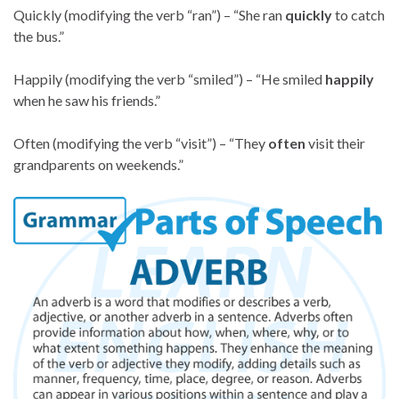
Quickly (modifying the verb “ran”) – “She ran
quickly
to catch
the bus.”
Happily (modifying the verb “smiled”) – “He smiled
happily
when he saw his friends.”
Often (modifying the verb “visit”) – “They
often
visit their
grandparents on weekends.”