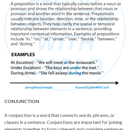
CONJUNCTION
A conjunction is a word that connects words, phrases, or
clauses in a sentence. Conjunctions are important for joining
elements together to form coherent and complete sentences.