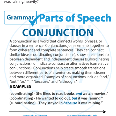
was raining heavily.”