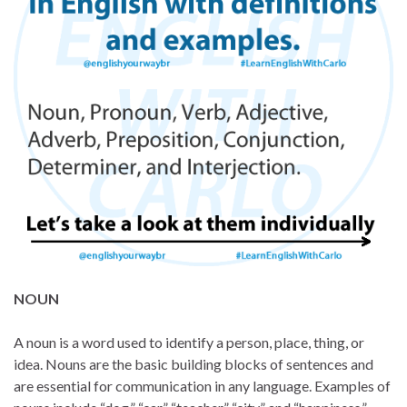
NOUN
A noun is a word used to identify a person, place, thing, or
idea. Nouns are the basic building blocks of sentences and
are essential for communication in any language. Examples of