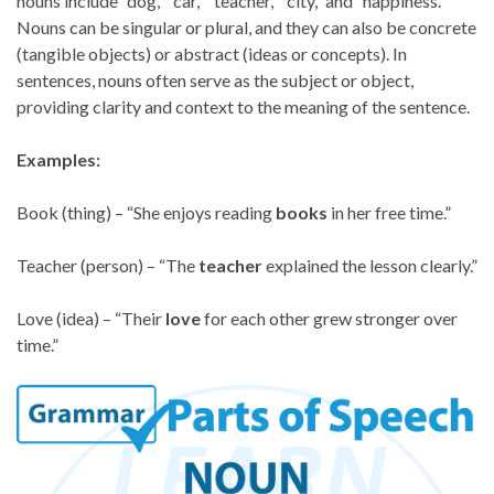
nouns include “dog,” “car,” “teacher,” “city,” and “happiness.”
Nouns can be singular or plural, and they can also be concrete
(tangible objects) or abstract (ideas or concepts). In
sentences, nouns often serve as the subject or object,
providing clarity and context to the meaning of the sentence.
Examples:
Book (thing) – “She enjoys reading
books
in her free time.”
Teacher (person) – “The
teacher
explained the lesson clearly.”
Love (idea) – “Their
love
for each other grew stronger over
time.”