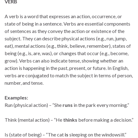
VERB
A verb is a word that expresses an action, occurrence, or
state of being in a sentence. Verbs are essential components
of sentences as they convey the action or existence of the
subject. They can describe physical actions (e.g., run, jump,
eat), mental actions (e.g., think, believe, remember), states of
being (e.g., is, are, was), or changes that occur (e.g., become,
grow). Verbs can also indicate tense, showing whether an
action is happening in the past, present, or future. In English,
verbs are conjugated to match the subject in terms of person,
number, and tense.
Examples:
Run (physical action) – “She
runs
in the park every morning.”
Think (mental action) – “He
thinks
before making a decision.”
Is (state of being) – “The cat
is
sleeping on the windowsill.”