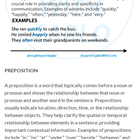
PREPOSITION
A preposition is a word that typically comes before a noun or
pronoun and shows the relationship between that noun or
pronoun and another word in the sentence. Prepositions
usually indicate location, direction, time, or the relationship
between objects. They help clarify the spatial or temporal
relationship between elements in a sentence, providing
important contextual information. Examples of prepositions
include “in,” “on,” “at,” “under,” “over,” “beside,” “between,” and