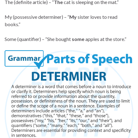
The (definite article) – “
The
cat is sleeping on the mat.”
My (possessive determiner) – “
My
sister loves to read
books.”
Some (quantifier) – “She bought
some
apples at the store.”