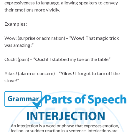
expressiveness to language, allowing speakers to convey
their emotions more vividly.
Examples:
Wow! (surprise or admiration) – “
Wow!
That magic trick
was amazing!”
Ouch! (pain) – “
Ouch!
I stubbed my toe on the table.”
Yikes! (alarm or concern) – “
Yikes!
I forgot to turn off the
stove!”