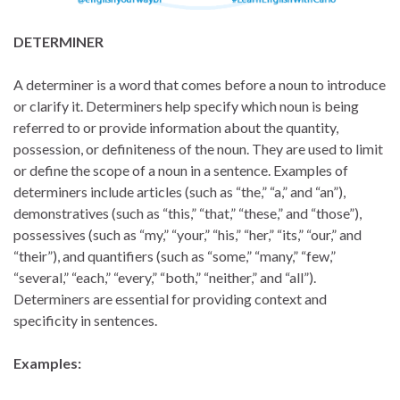
DETERMINER
A determiner is a word that comes before a noun to introduce
or clarify it. Determiners help specify which noun is being
referred to or provide information about the quantity,
possession, or definiteness of the noun. They are used to limit
or define the scope of a noun in a sentence. Examples of
determiners include articles (such as “the,” “a,” and “an”),
demonstratives (such as “this,” “that,” “these,” and “those”),
possessives (such as “my,” “your,” “his,” “her,” “its,” “our,” and
“their”), and quantifiers (such as “some,” “many,” “few,”
“several,” “each,” “every,” “both,” “neither,” and “all”).
Determiners are essential for providing context and
specificity in sentences.
Examples: