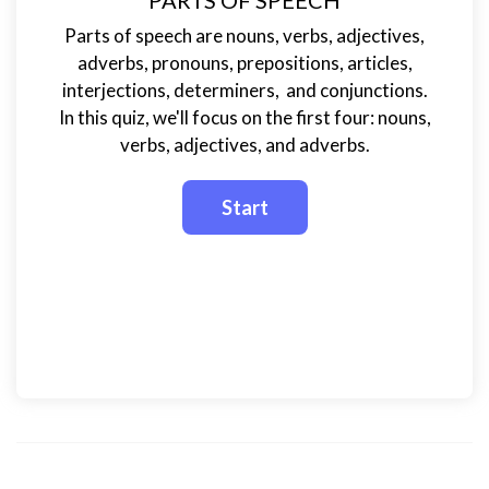
PARTS OF SPEECH
Parts of speech are nouns, verbs, adjectives,
adverbs, pronouns, prepositions, articles,
interjections, determiners, and conjunctions.
In this quiz, we'll focus on the first four: nouns,
verbs, adjectives, and adverbs.