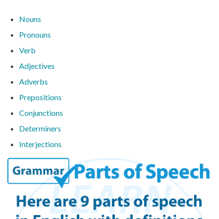
Nouns
Pronouns
Verb
Adjectives
Adverbs
Prepositions
Conjunctions
Determiners
Interjections