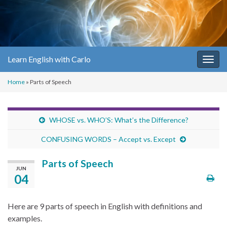
Learn English with Carlo
Togg
navig
Home
»
Parts of Speech
WHOSE vs. WHO’S: What’s the Difference?
CONFUSING WORDS – Accept vs. Except
Parts of Speech
JUN
04
Here are 9 parts of speech in English with definitions and
examples.