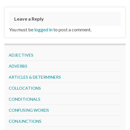
Leave a Reply
You must be
logged in
to post a comment.
ADJECTIVES
ADVERBS
ARTICLES & DETERMINERS
COLLOCATIONS
CONDITIONALS
CONFUSING WORDS
CONJUNCTIONS