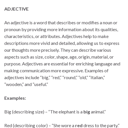
ADJECTIVE
An adjective is a word that describes or modifies a noun or
pronoun by providing more information about its qualities,
characteristics, or attributes. Adjectives help to make
descriptions more vivid and detailed, allowing us to express
our thoughts more precisely. They can describe various
aspects such as size, color, shape, age, origin, material, or
purpose. Adjectives are essential for enriching language and
making communication more expressive. Examples of
adjectives include “big,” “red,” “round,” “old,” “Italian,”
“wooden,” and “useful.”
Examples:
Big (describing size) – “The elephant is a
big
animal.”
Red (describing color) – “She wore a
red
dress to the party.”