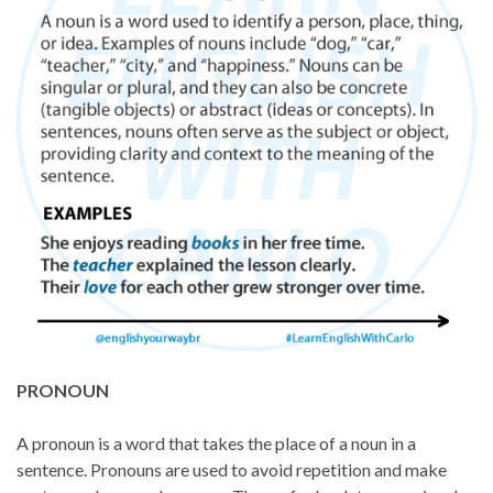
PRONOUN
A pronoun is a word that takes the place of a noun in a
sentence. Pronouns are used to avoid repetition and make