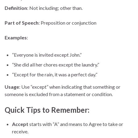
Definition
: Not including; other than.
Part of Speech
: Preposition or conjunction
Examples
:
“Everyone is invited except John.”
“She did all her chores except the laundry.”
“Except for the rain, it was a perfect day.”
Usage
: Use “except” when indicating that something or
someone is excluded from a statement or condition.
Quick Tips to Remember:
Accept
starts with “A” and means to Agree to take or
receive.