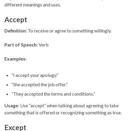
different meanings and uses.
Accept
Definition
: To receive or agree to something willingly.
Part of Speech
: Verb
Examples
:
“I accept your apology.”
“She accepted the job offer.”
“They accepted the terms and conditions.”
Usage
: Use “accept” when talking about agreeing to take
something that is offered or recognizing something as true.
Except