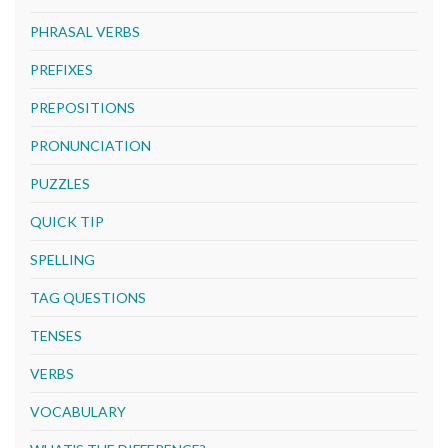
PHRASAL VERBS
PREFIXES
PREPOSITIONS
PRONUNCIATION
PUZZLES
QUICK TIP
SPELLING
TAG QUESTIONS
TENSES
VERBS
VOCABULARY