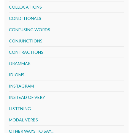
COLLOCATIONS
CONDITIONALS
CONFUSING WORDS
CONJUNCTIONS
CONTRACTIONS
GRAMMAR
IDIOMS
INSTAGRAM
INSTEAD OF VERY
LISTENING
MODAL VERBS
OTHER WAYS TO SAY…