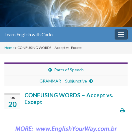
Learn English with Carlo
Togg
navig
Home
»
CONFUSING WORDS – Accept vs. Except
Parts of Speech
GRAMMAR – Subjunctive
CONFUSING WORDS – Accept vs.
JUN
Except
20