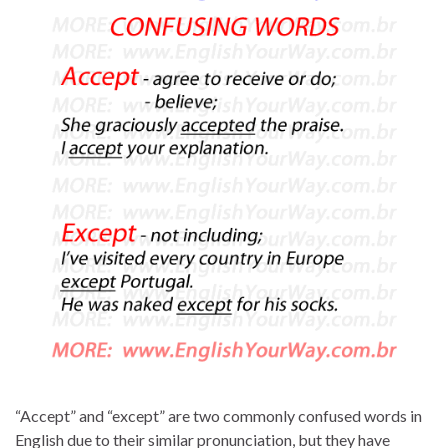
“Accept” and “except” are two commonly confused words in
English due to their similar pronunciation, but they have