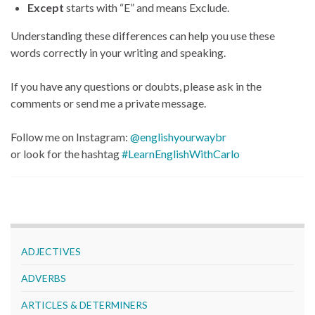
Except
starts with “E” and means Exclude.
Understanding these differences can help you use these
words correctly in your writing and speaking.
If you have any questions or doubts, please ask in the
comments or send me a private message.
Follow me on Instagram:
@englishyourwaybr
or look for the hashtag
#LearnEnglishWithCarlo
ADJECTIVES
ADVERBS
ARTICLES & DETERMINERS