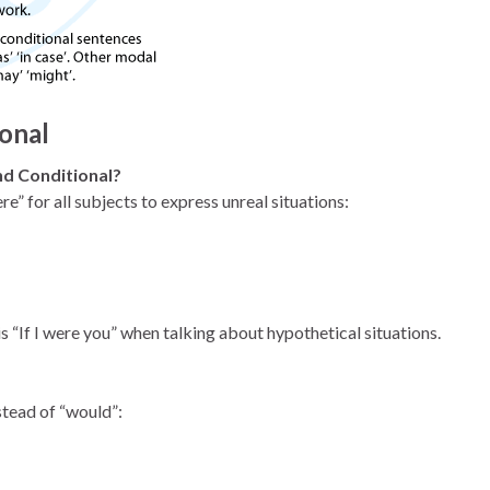
onal
ond Conditional?
e” for all subjects to express unreal situations:
 “If I were you” when talking about hypothetical situations.
stead of “would”: