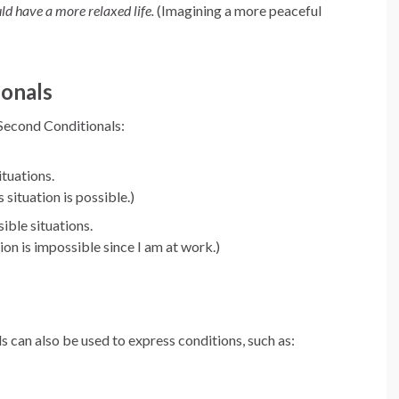
uld have a more relaxed life.
(Imagining a more peaceful
ionals
 Second Conditionals:
ituations.
 situation is possible.)
ible situations.
ion is impossible since I am at work.)
s can also be used to express conditions, such as: