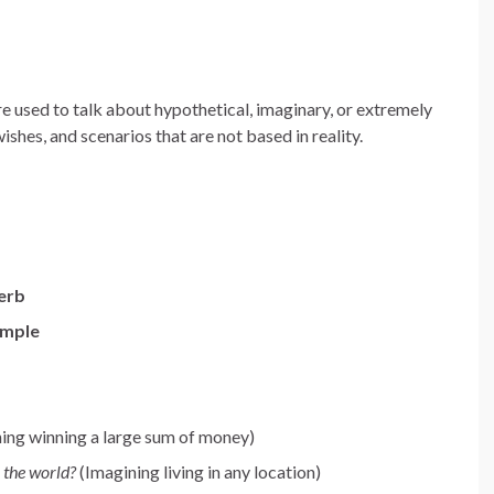
e used to talk about hypothetical, imaginary, or extremely
wishes, and scenarios that are not based in reality.
verb
imple
ing winning a large sum of money)
 the world?
(Imagining living in any location)