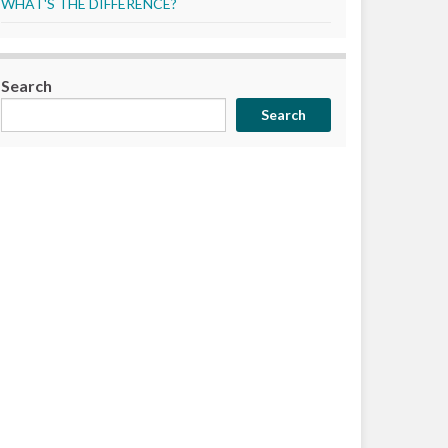
WHAT'S THE DIFFERENCE?
Search
Search