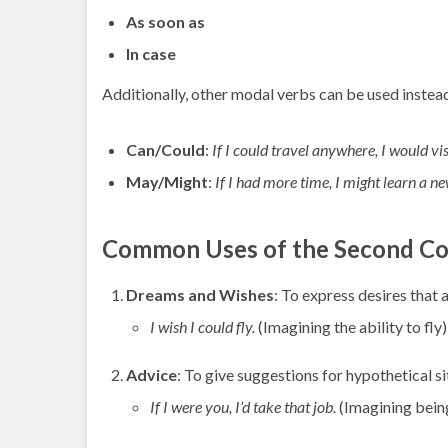
As soon as
In case
Additionally, other modal verbs can be used instea
Can/Could
:
If I could travel anywhere, I would vi
May/Might
:
If I had more time, I might learn a n
Common Uses of the Second Co
Dreams and Wishes
: To express desires that 
I wish I could fly.
(Imagining the ability to fly)
Advice
: To give suggestions for hypothetical si
If I were you, I’d take that job.
(Imagining being