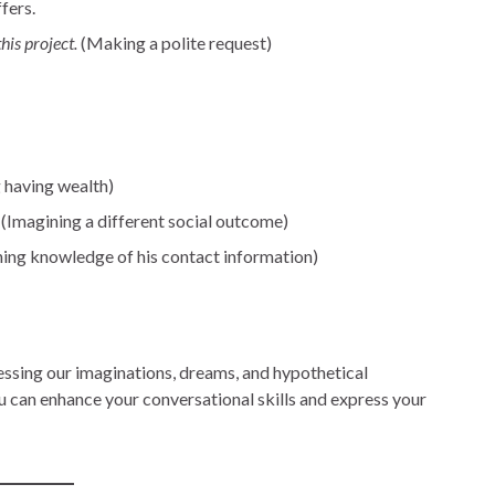
fers.
his project.
(Making a polite request)
 having wealth)
(Imagining a different social outcome)
ing knowledge of his contact information)
essing our imaginations, dreams, and hypothetical
ou can enhance your conversational skills and express your