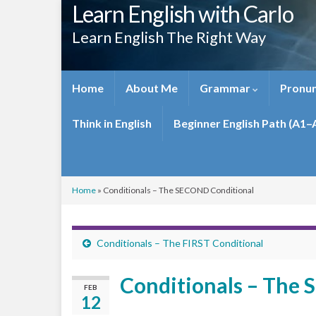
Learn English with Carlo
Learn English The Right Way
Home
About Me
Grammar
Pronun
Think in English
Beginner English Path (A1–
Home
»
Conditionals – The SECOND Conditional
Conditionals – The FIRST Conditional
Conditionals – The
FEB
12