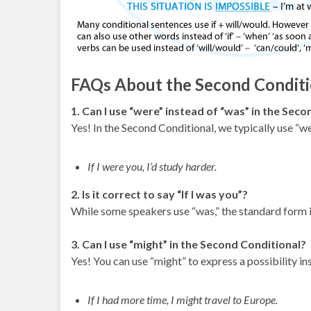
FAQs About the Second Conditi
1. Can I use “were” instead of “was” in the Sec
Yes! In the Second Conditional, we typically use “wer
If I were you, I’d study harder.
2. Is it correct to say “If I was you”?
While some speakers use “was,” the standard form is
3. Can I use “might” in the Second Conditional?
Yes! You can use “might” to express a possibility in
If I had more time, I might travel to Europe.