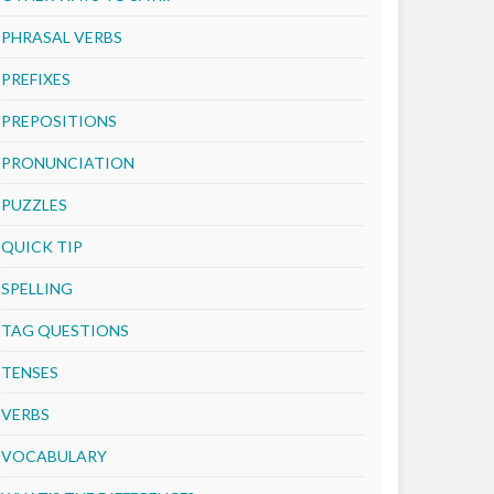
PHRASAL VERBS
PREFIXES
PREPOSITIONS
PRONUNCIATION
PUZZLES
QUICK TIP
SPELLING
TAG QUESTIONS
TENSES
VERBS
VOCABULARY