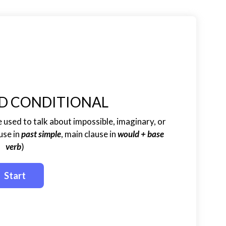
D CONDITIONAL
 used to talk about impossible, imaginary, or
use in
past simple
, main clause in
would + base
verb
)