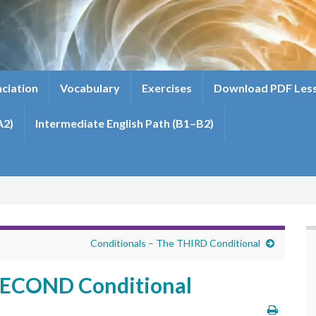
ciation
Vocabulary
Exercises
Download PDF Les
A2)
Intermediate English Path (B1–B2)
Conditionals – The THIRD Conditional
 SECOND Conditional