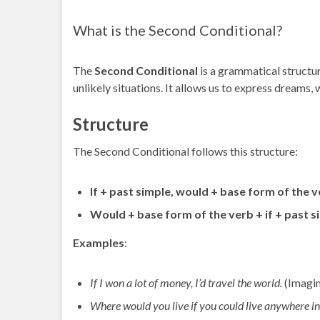
What is the Second Conditional?
The
Second Conditional
is a grammatical structur
unlikely situations. It allows us to express dreams, 
Structure
The Second Conditional follows this structure:
If + past simple, would + base form of the 
Would + base form of the verb + if + past s
Examples
:
If I won a lot of money, I’d travel the world.
(Imagin
Where would you live if you could live anywhere in