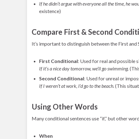
If he didn’t argue with everyone all the time, he wo
existence)
Compare First & Second Condit
It’s important to distinguish between the First and
First Conditional
: Used for real and possible s
If it’s a nice day tomorrow, we’ll go swimming.
(This
Second Conditional
: Used for unreal or imposs
If I weren’t at work, I’d go to the beach.
(This situat
Using Other Words
Many conditional sentences use “if,” but other word
When