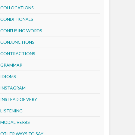
COLLOCATIONS
CONDITIONALS
CONFUSING WORDS
CONJUNCTIONS
CONTRACTIONS
GRAMMAR
IDIOMS
INSTAGRAM
INSTEAD OF VERY
LISTENING
MODAL VERBS
OTHER WAYS TO SAY…