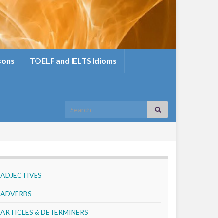
sons
TOELF and IELTS Idioms
Search for:
ADJECTIVES
ADVERBS
ARTICLES & DETERMINERS