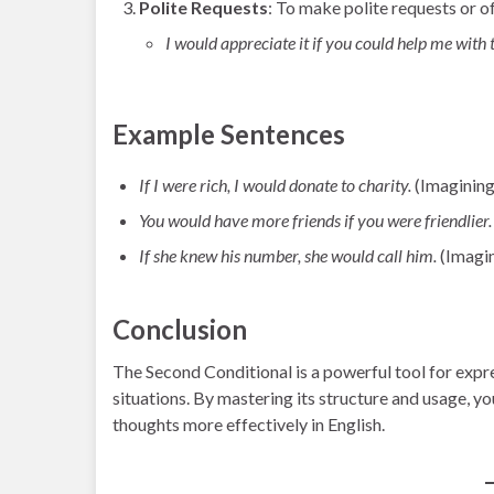
Polite Requests
: To make polite requests or of
I would appreciate it if you could help me with t
Example Sentences
If I were rich, I would donate to charity.
(Imagining
You would have more friends if you were friendlier.
If she knew his number, she would call him.
(Imagin
Conclusion
The Second Conditional is a powerful tool for expr
situations. By mastering its structure and usage, y
thoughts more effectively in English.