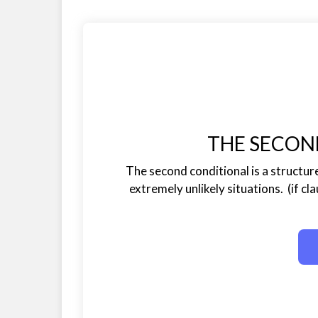
THE SECON
The second conditional is a structure
extremely unlikely situations. (if cla