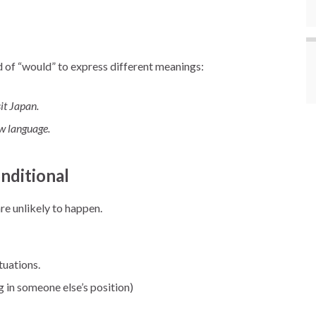
d of “would” to express different meanings:
sit Japan.
ew language.
nditional
are unlikely to happen.
tuations.
 in someone else’s position)