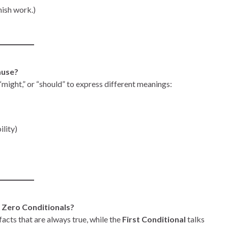
inish work.)
lause?
” “might,” or “should” to express different meanings:
ility)
d Zero Conditionals?
facts that are always true, while the
First Conditional
talks