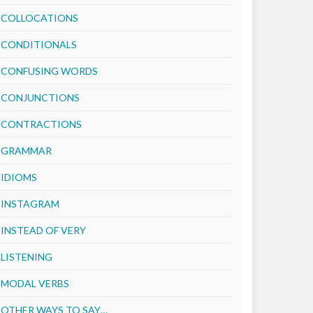
COLLOCATIONS
CONDITIONALS
CONFUSING WORDS
CONJUNCTIONS
CONTRACTIONS
GRAMMAR
IDIOMS
INSTAGRAM
INSTEAD OF VERY
LISTENING
MODAL VERBS
OTHER WAYS TO SAY…