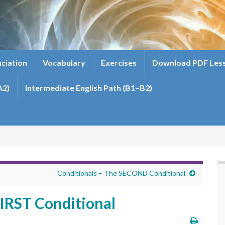
ciation
Vocabulary
Exercises
Download PDF Les
A2)
Intermediate English Path (B1–B2)
Conditionals – The SECOND Conditional
FIRST Conditional