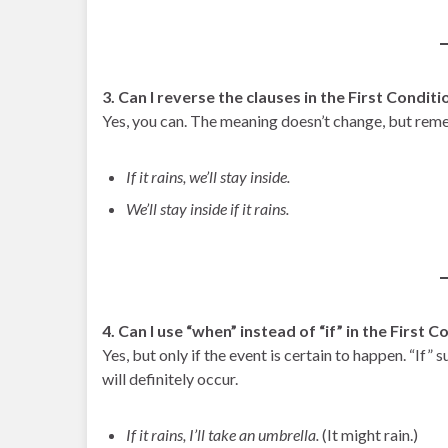
3. Can I reverse the clauses in the First Conditi
Yes, you can. The meaning doesn’t change, but rem
If it rains, we’ll stay inside.
We’ll stay inside if it rains.
4. Can I use “when” instead of “if” in the First C
Yes, but only if the event is certain to happen. “If” 
will definitely occur.
If it rains, I’ll take an umbrella.
(It might rain.)