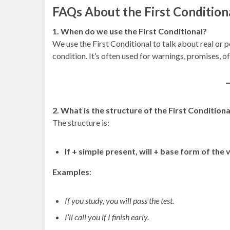
FAQs About the First Condition
1. When do we use the First Conditional?
We use the First Conditional to talk about real or p
condition. It’s often used for warnings, promises, of
2. What is the structure of the First Conditiona
The structure is:
If + simple present, will + base form of the 
Examples
:
If you study, you will pass the test.
I’ll call you if I finish early.