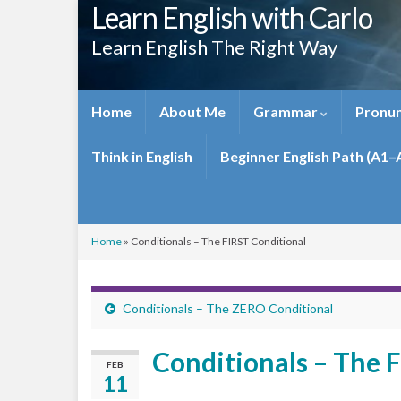
Learn English with Carlo
Learn English The Right Way
Home
About Me
Grammar
Pronun
Think in English
Beginner English Path (A1–
Home
»
Conditionals – The FIRST Conditional
Conditionals – The ZERO Conditional
Conditionals – The 
FEB
11