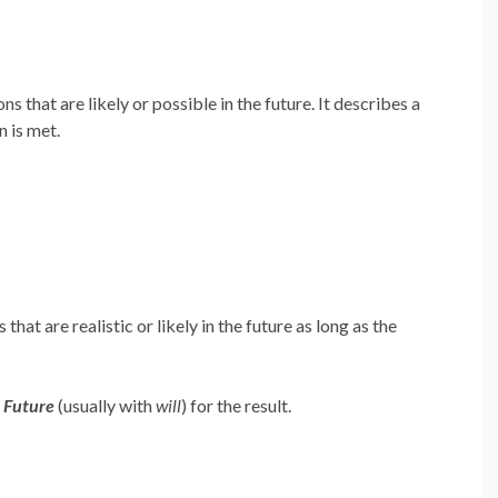
ns that are likely or possible in the future. It describes a
n is met.
that are realistic or likely in the future as long as the
e
Future
(usually with
will
) for the result.