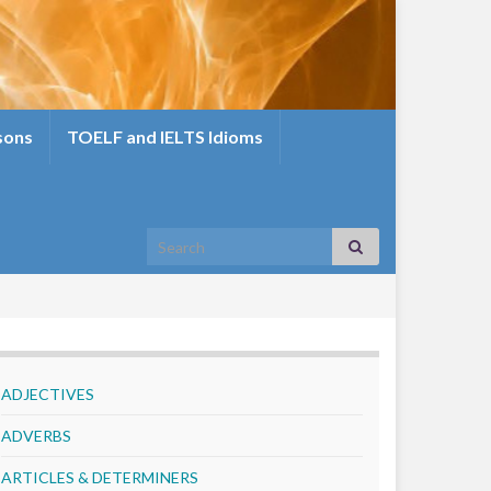
sons
TOELF and IELTS Idioms
Search for:
ADJECTIVES
ADVERBS
ARTICLES & DETERMINERS