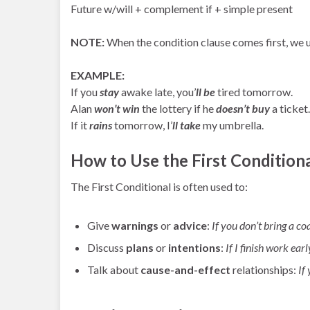
Future w/will + complement if + simple present
NOTE:
When the condition clause comes first, we 
EXAMPLE:
If you
stay
awake late, you’
ll be
tired tomorrow.
Alan
won’t win
the lottery if he
doesn’t buy
a ticket.
If it
rains
tomorrow, I’
ll take
my umbrella.
How to Use the First Conditiona
The First Conditional is often used to:
Give
warnings
or
advice
:
If you don’t bring a coa
Discuss
plans
or
intentions
:
If I finish work earl
Talk about
cause-and-effect
relationships:
If