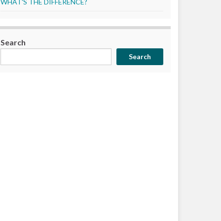
WHAT'S THE DIFFERENCE?
Search
Search