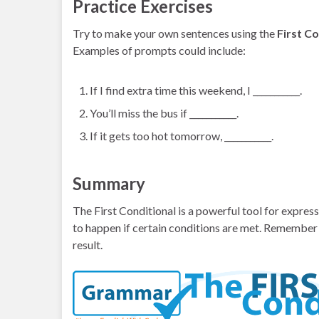
Practice Exercises
Try to make your own sentences using the
First Co
Examples of prompts could include:
If I find extra time this weekend, I ___________.
You’ll miss the bus if ___________.
If it gets too hot tomorrow, ___________.
Summary
The First Conditional is a powerful tool for express
to happen if certain conditions are met. Remember 
result.