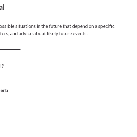
al
ossible situations in the future that depend on a specific
fers, and advice about likely future events.
l?
verb