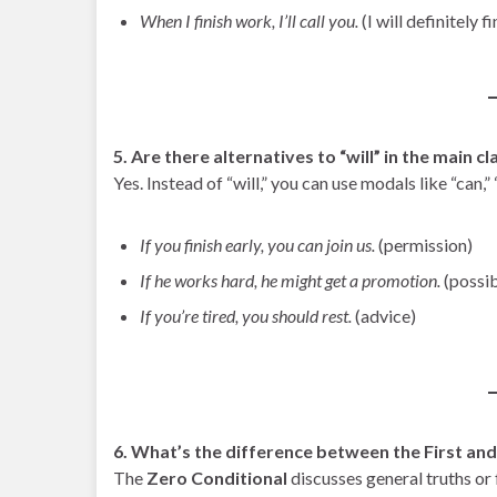
When I finish work, I’ll call you.
(I will definitely f
5. Are there alternatives to “will” in the main c
Yes. Instead of “will,” you can use modals like “can,
If you finish early, you can join us.
(permission)
If he works hard, he might get a promotion.
(possib
If you’re tired, you should rest.
(advice)
6. What’s the difference between the First an
The
Zero Conditional
discusses general truths or 