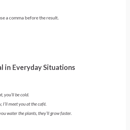
use a comma before the result.
l in Everyday Situations
t, you’ll be cold.
y, I’ll meet you at the café.
 you water the plants, they’ll grow faster.