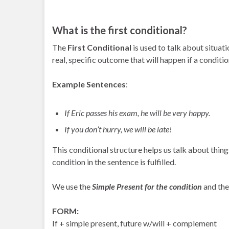
What is the first conditional?
The
First Conditional
is used to talk about situatio
real, specific outcome that will happen if a conditio
Example Sentences
:
If Eric passes his exam, he will be very happy.
If you don’t hurry, we will be late!
This conditional structure helps us talk about things 
condition in the sentence is fulfilled.
We use the
Simple Present for the condition
and th
FORM:
If + simple present, future w/will + complement