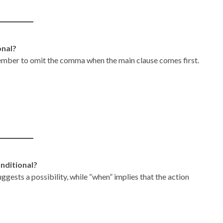
onal?
ember to omit the comma when the main clause comes first.
onditional?
suggests a possibility, while “when” implies that the action