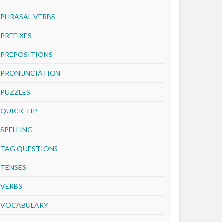
PHRASAL VERBS
PREFIXES
PREPOSITIONS
PRONUNCIATION
PUZZLES
QUICK TIP
SPELLING
TAG QUESTIONS
TENSES
VERBS
VOCABULARY