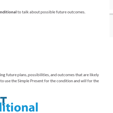
nditional
to talk about possible future outcomes.
ing future plans, possibilities, and outcomes that are likely
to use the Simple Present for the condition and
will
for the