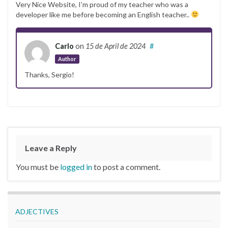
Very Nice Website, I’m proud of my teacher who was a
developer like me before becoming an English teacher..
Carlo
on
15 de April de 2024
#
Author
Thanks, Sergio!
Leave a Reply
You must be
logged in
to post a comment.
ADJECTIVES