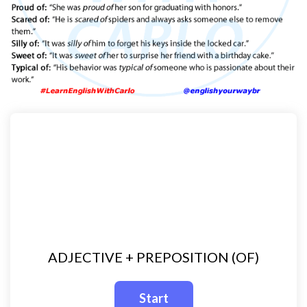
ADJECTIVE + PREPOSITION (OF)