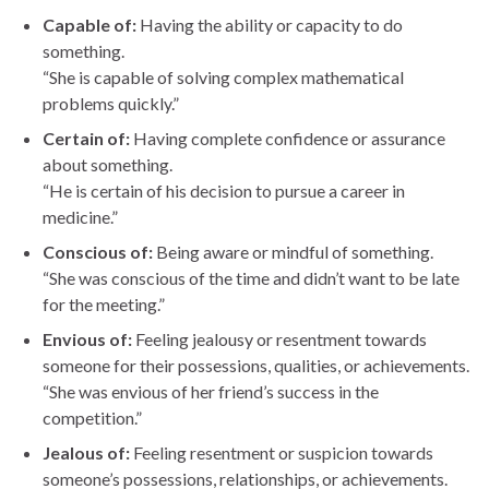
Capable of:
Having the ability or capacity to do
something.
“She is capable of solving complex mathematical
problems quickly.”
Certain of:
Having complete confidence or assurance
about something.
“He is certain of his decision to pursue a career in
medicine.”
Conscious of:
Being aware or mindful of something.
“She was conscious of the time and didn’t want to be late
for the meeting.”
Envious of:
Feeling jealousy or resentment towards
someone for their possessions, qualities, or achievements.
“She was envious of her friend’s success in the
competition.”
Jealous of:
Feeling resentment or suspicion towards
someone’s possessions, relationships, or achievements.