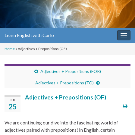
Learn English with Carlo
Togg
navig
Home
»
Adjectives + Prepositions (OF)
Adjectives + Prepositions (FOR)
Adjectives + Prepositions (TO)
Adjectives + Prepositions (OF)
JUL
25
We are continuing our dive into the fascinating world of
adjectives paired with prepositions! In English, certain