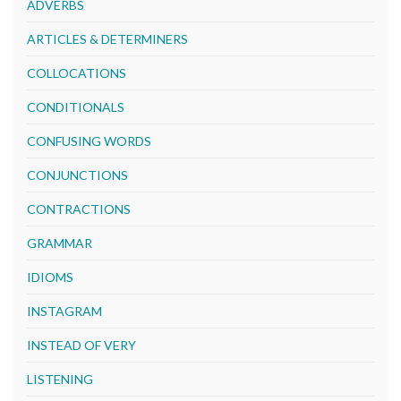
ADVERBS
ARTICLES & DETERMINERS
COLLOCATIONS
CONDITIONALS
CONFUSING WORDS
CONJUNCTIONS
CONTRACTIONS
GRAMMAR
IDIOMS
INSTAGRAM
INSTEAD OF VERY
LISTENING