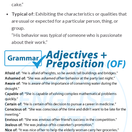
cake.”
Typical of:
Exhibiting the characteristics or qualities that
are usual or expected for a particular person, thing, or
group.
“His behavior was
typical of
someone who is passionate
about their work.”