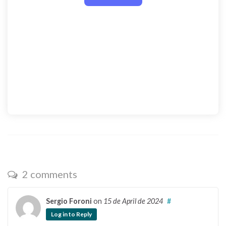
2 comments
Sergio Foroni
on
15 de April de 2024
#
Log in to Reply