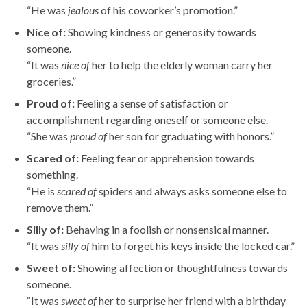
“He was
jealous
of his coworker’s promotion.”
Nice of:
Showing kindness or generosity towards
someone.
“It was
nice of
her to help the elderly woman carry her
groceries.”
Proud of:
Feeling a sense of satisfaction or
accomplishment regarding oneself or someone else.
“She was
proud of
her son for graduating with honors.”
Scared of:
Feeling fear or apprehension towards
something.
“He is
scared of
spiders and always asks someone else to
remove them.”
Silly of:
Behaving in a foolish or nonsensical manner.
“It was
silly of
him to forget his keys inside the locked car.”
Sweet of:
Showing affection or thoughtfulness towards
someone.
“It was
sweet of
her to surprise her friend with a birthday