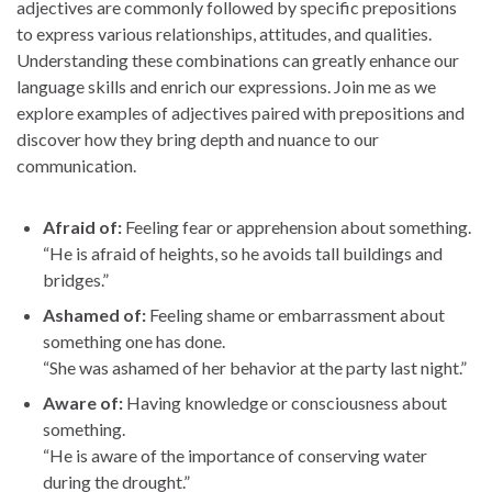
adjectives are commonly followed by specific prepositions
to express various relationships, attitudes, and qualities.
Understanding these combinations can greatly enhance our
language skills and enrich our expressions. Join me as we
explore examples of adjectives paired with prepositions and
discover how they bring depth and nuance to our
communication.
Afraid of:
Feeling fear or apprehension about something.
“He is afraid of heights, so he avoids tall buildings and
bridges.”
Ashamed of:
Feeling shame or embarrassment about
something one has done.
“She was ashamed of her behavior at the party last night.”
Aware of:
Having knowledge or consciousness about
something.
“He is aware of the importance of conserving water
during the drought.”