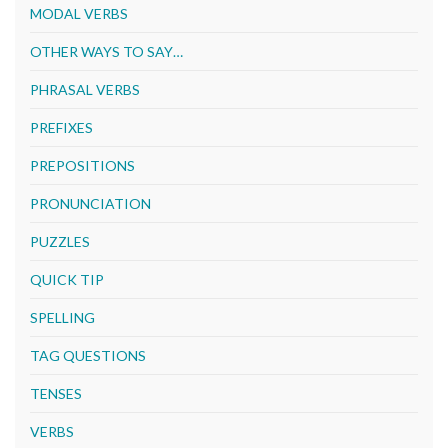
MODAL VERBS
OTHER WAYS TO SAY…
PHRASAL VERBS
PREFIXES
PREPOSITIONS
PRONUNCIATION
PUZZLES
QUICK TIP
SPELLING
TAG QUESTIONS
TENSES
VERBS