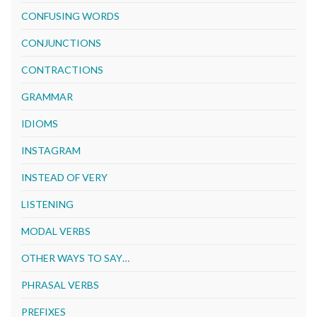
CONFUSING WORDS
CONJUNCTIONS
CONTRACTIONS
GRAMMAR
IDIOMS
INSTAGRAM
INSTEAD OF VERY
LISTENING
MODAL VERBS
OTHER WAYS TO SAY…
PHRASAL VERBS
PREFIXES