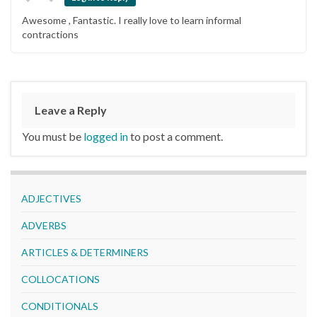
Awesome , Fantastic. I really love to learn informal
contractions
Leave a Reply
You must be
logged in
to post a comment.
ADJECTIVES
ADVERBS
ARTICLES & DETERMINERS
COLLOCATIONS
CONDITIONALS