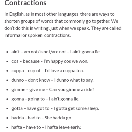
Contractions
In English, as in most other languages, there are ways to
shorten groups of words that commonly go together. We
don’t do this in writing, just when we speak. They are called
informal or spoken, contractions.
ain’t – am not/is not/are not – I ain’t gonna lie.
cos – because – I’m happy cos we won.
cuppa – cup of – I’d love a cuppa tea.
dunno – don’t know – I dunno what to say.
gimme – give me – Can you gimme a ride?
gonna – going to – I ain’t gonna lie.
gotta – have got to – I gotta get some sleep.
hadda – had to – She hadda go.
hafta – have to – I hafta leave early.