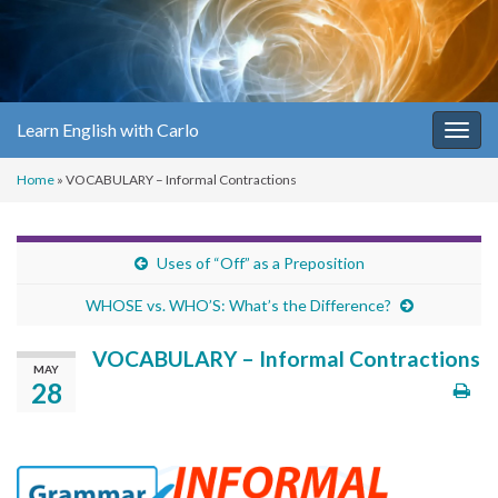
Learn English with Carlo
Togg
navig
Home
»
VOCABULARY – Informal Contractions
Uses of “Off” as a Preposition
WHOSE vs. WHO’S: What’s the Difference?
VOCABULARY – Informal Contractions
MAY
28