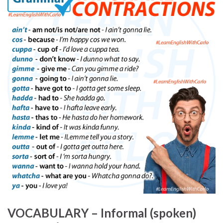
VOCABULARY – Informal (spoken)