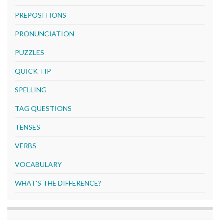
PREPOSITIONS
PRONUNCIATION
PUZZLES
QUICK TIP
SPELLING
TAG QUESTIONS
TENSES
VERBS
VOCABULARY
WHAT'S THE DIFFERENCE?