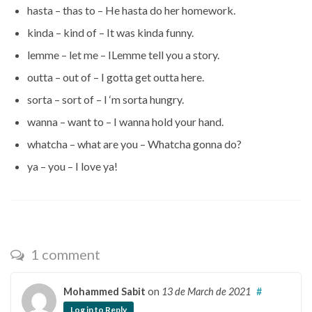
hasta – thas to – He hasta do her homework.
kinda – kind of – It was kinda funny.
lemme – let me – ILemme tell you a story.
outta – out of – I gotta get outta here.
sorta – sort of – I ‘m sorta hungry.
wanna – want to – I wanna hold your hand.
whatcha – what are you – Whatcha gonna do?
ya – you – I love ya!
1 comment
Mohammed Sabit
on
13 de March de 2021
#
Log in to Reply