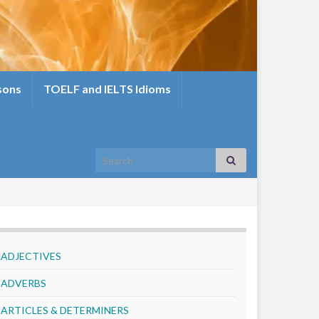
sons
TOELF and IELTS Idioms
Search for:
ADJECTIVES
ADVERBS
ARTICLES & DETERMINERS