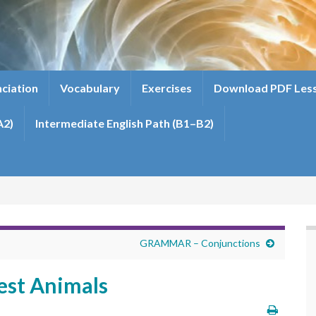
ciation
Vocabulary
Exercises
Download PDF Les
A2)
Intermediate English Path (B1–B2)
GRAMMAR – Conjunctions
st Animals