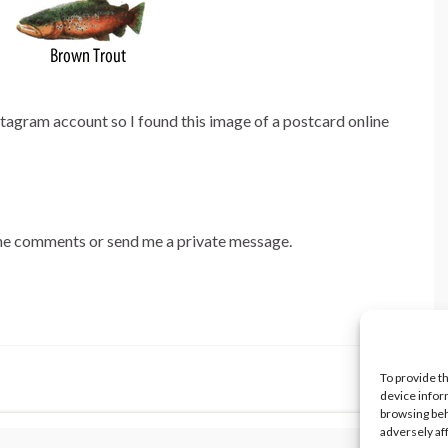
stagram account so I found this image of a postcard online
 the comments or send me a private message.
To provide t
device infor
browsing beh
adversely af