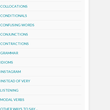
COLLOCATIONS
CONDITIONALS
CONFUSING WORDS
CONJUNCTIONS
CONTRACTIONS
GRAMMAR
IDIOMS
INSTAGRAM
INSTEAD OF VERY
LISTENING
MODAL VERBS
OTHER WAYS TO SAY…