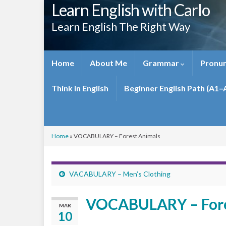
Learn English with Carlo
Learn English The Right Way
Home
About Me
Grammar
Pronun
Think in English
Beginner English Path (A1–
Home
»
VOCABULARY – Forest Animals
VACABULARY – Men’s Clothing
VOCABULARY – Fore
MAR
10