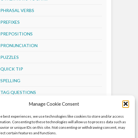
PHRASAL VERBS
PREFIXES
PREPOSITIONS
PRONUNCIATION
PUZZLES
QUICK TIP
SPELLING
TAG QUESTIONS
Manage Cookie Consent
TENSES
VERBS
he best experiences, we use technologies like cookies to store and/or access
mation. Consenting to these technologies will allow us to process data such as
VOCABULARY
avior or unique IDs on this site. Not consenting or withdrawing consent, may
fect certain features and functions.