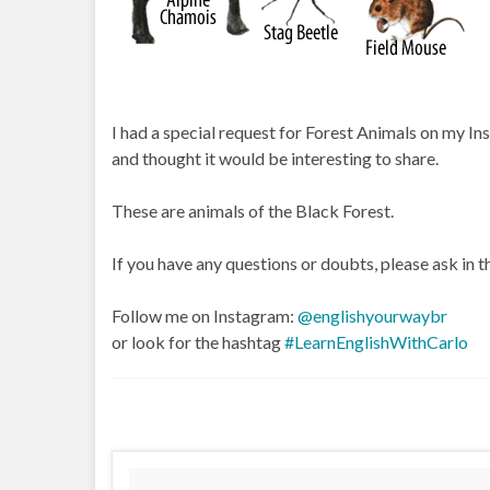
I had a special request for Forest Animals on my In
and thought it would be interesting to share.
These are animals of the Black Forest.
If you have any questions or doubts, please ask in
Follow me on Instagram:
@englishyourwaybr
or look for the hashtag
#LearnEnglishWithCarlo