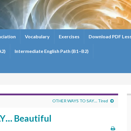
ciation
Vocabulary
Exercises
Download PDF Les
A2)
Intermediate English Path (B1–B2)
OTHER WAYS TO SAY… Tired
… Beautiful