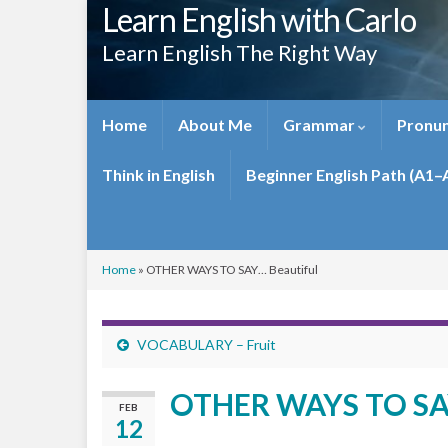
Learn English with Carlo
Learn English The Right Way
Home
About Me
Grammar
Pronun
Think in English
Beginner English Path (A1–
Home
»
OTHER WAYS TO SAY… Beautiful
VOCABULARY – Fruit
OTHER WAYS TO SAY
FEB
12