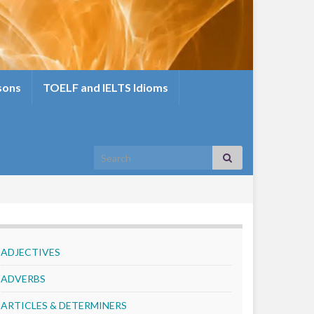
sons
TOELF and IELTS Idioms
Search for:
ADJECTIVES
ADVERBS
ARTICLES & DETERMINERS