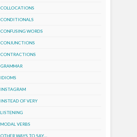
COLLOCATIONS
CONDITIONALS
CONFUSING WORDS
CONJUNCTIONS
CONTRACTIONS
GRAMMAR
IDIOMS
INSTAGRAM
INSTEAD OF VERY
LISTENING
MODAL VERBS
OTHER WAYS TO SAY…