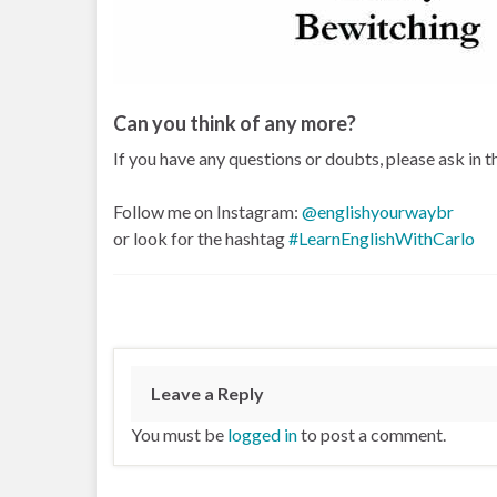
Can you think of any more?
If you have any questions or doubts, please ask in
Follow me on Instagram:
@englishyourwaybr
or look for the hashtag
#LearnEnglishWithCarlo
Leave a Reply
You must be
logged in
to post a comment.