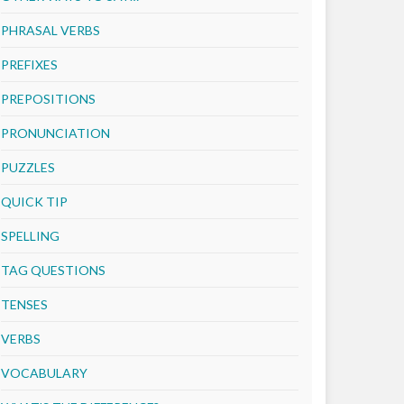
PHRASAL VERBS
PREFIXES
PREPOSITIONS
PRONUNCIATION
PUZZLES
QUICK TIP
SPELLING
TAG QUESTIONS
TENSES
VERBS
VOCABULARY