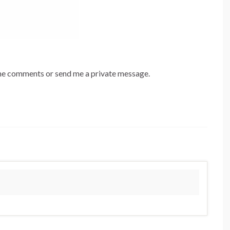
 the comments or send me a private message.