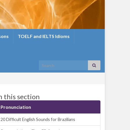
sons
TOELF and IELTS Idioms
Search for:
n this section
Pronunciation
20 Difficult English Sounds for Brazilians