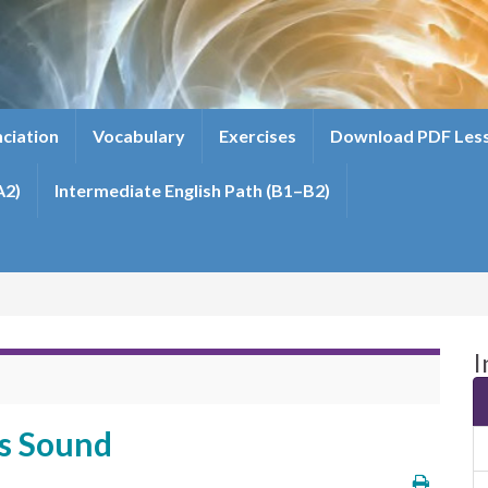
ciation
Vocabulary
Exercises
Download PDF Les
A2)
Intermediate English Path (B1–B2)
I
es Sound