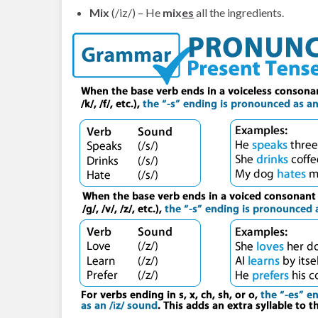
Mix
(/iz/) – He
mix
es
all the ingredients.