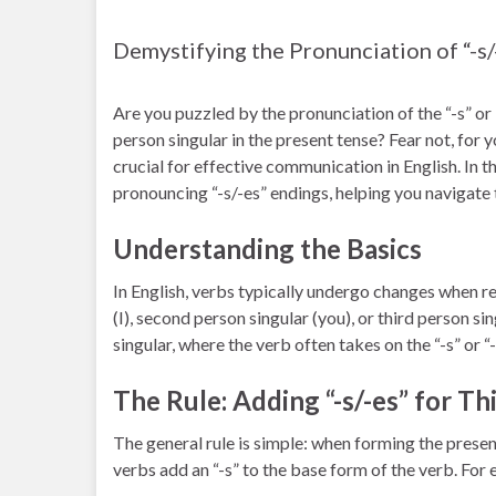
Demystifying the Pronunciation of “-s/
Are you puzzled by the pronunciation of the “-s” or 
person singular in the present tense? Fear not, for 
crucial for effective communication in English. In thi
pronouncing “-s/-es” endings, helping you navigate t
Understanding the Basics
In English, verbs typically undergo changes when ref
(I), second person singular (you), or third person sin
singular, where the verb often takes on the “-s” or “
The Rule: Adding “-s/-es” for Th
The general rule is simple: when forming the present
verbs add an “-s” to the base form of the verb. For