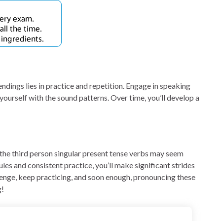
endings lies in practice and repetition. Engage in speaking
 yourself with the sound patterns. Over time, you’ll develop a
 the third person singular present tense verbs may seem
ules and consistent practice, you’ll make significant strides
lenge, keep practicing, and soon enough, pronouncing these
g!