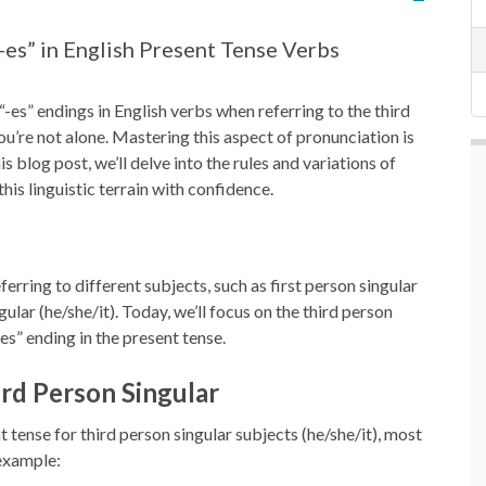
-es” in English Present Tense Verbs
“-es” endings in English verbs when referring to the third
you’re not alone. Mastering this aspect of pronunciation is
s blog post, we’ll delve into the rules and variations of
his linguistic terrain with confidence.
erring to different subjects, such as first person singular
gular (he/she/it). Today, we’ll focus on the third person
-es” ending in the present tense.
ird Person Singular
 tense for third person singular subjects (he/she/it), most
 example: