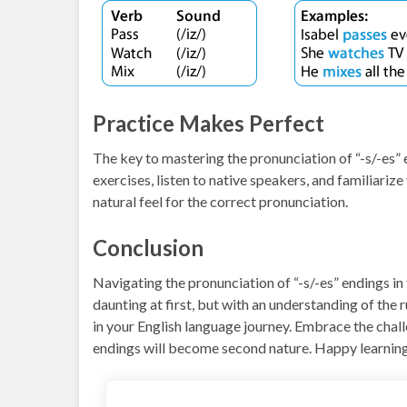
Practice Makes Perfect
The key to mastering the pronunciation of “-s/-es” 
exercises, listen to native speakers, and familiarize
natural feel for the correct pronunciation.
Conclusion
Navigating the pronunciation of “-s/-es” endings in
daunting at first, but with an understanding of the r
in your English language journey. Embrace the chal
endings will become second nature. Happy learnin