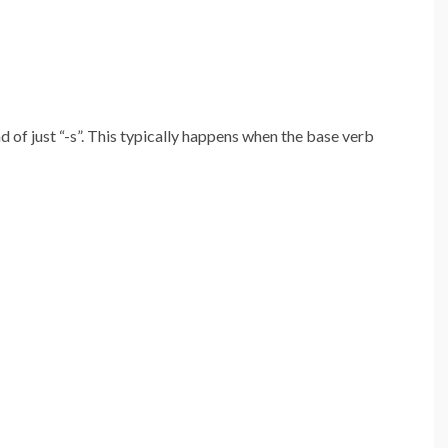
 of just “-s”. This typically happens when the base verb