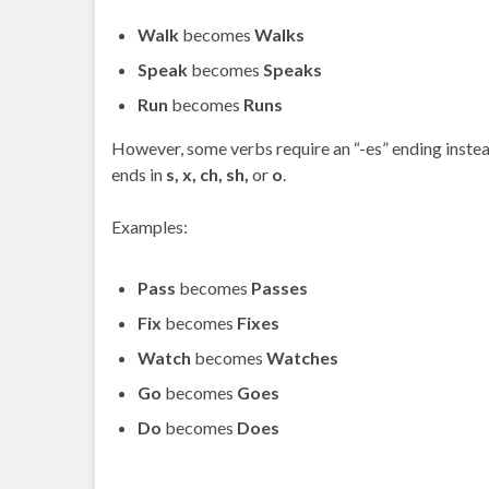
Walk
becomes
Walks
Speak
becomes
Speaks
Run
becomes
Runs
However, some verbs require an “-es” ending instead
ends in
s, x, ch, sh,
or
o
.
Examples:
Pass
becomes
Passes
Fix
becomes
Fixes
Watch
becomes
Watches
Go
becomes
Goes
Do
becomes
Does