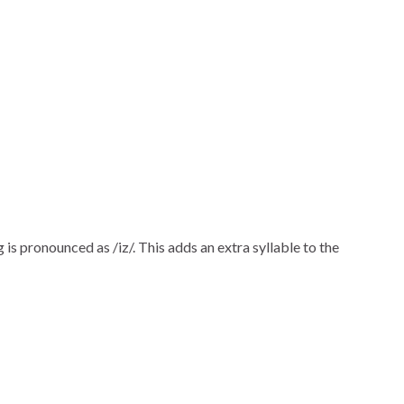
ng is pronounced as /iz/. This adds an extra syllable to the