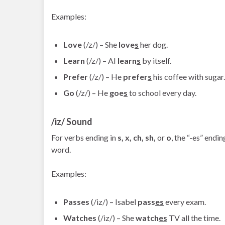
Examples:
Love
(/z/) – She
love
s
her dog.
Learn
(/z/) – AI
learn
s
by itself.
Prefer
(/z/) – He
prefer
s
his coffee with sugar.
Go
(/z/) – He
goe
s
to school every day.
/iz/ Sound
For verbs ending in
s, x, ch, sh,
or
o
, the “-es” endi
word.
Examples:
Passes
(/iz/) – Isabel
pass
es
every exam.
Watches
(/iz/) – She
watch
es
TV all the time.