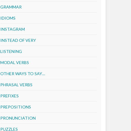
GRAMMAR
IDIOMS
INSTAGRAM
INSTEAD OF VERY
LISTENING
MODAL VERBS
OTHER WAYS TO SAY…
PHRASAL VERBS
PREFIXES
PREPOSITIONS
PRONUNCIATION
PUZZLES