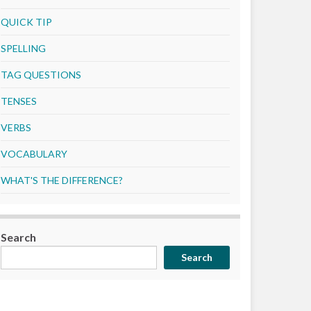
QUICK TIP
SPELLING
TAG QUESTIONS
TENSES
VERBS
VOCABULARY
WHAT'S THE DIFFERENCE?
Search
Search