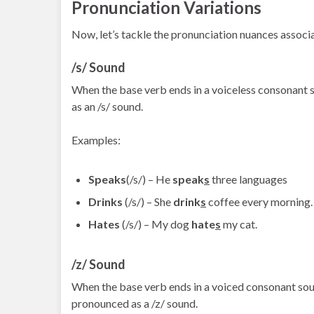
Pronunciation Variations
Now, let’s tackle the pronunciation nuances associ
/s/ Sound
When the base verb ends in a voiceless consonant sound
as an /s/ sound.
Examples:
Speaks
(/s/) – He
speak
s
three languages
Drinks
(/s/) – She
drink
s
coffee every morning.
Hates
(/s/) – My dog
hate
s
my cat.
/z/ Sound
When the base verb ends in a voiced consonant sound (li
pronounced as a /z/ sound.