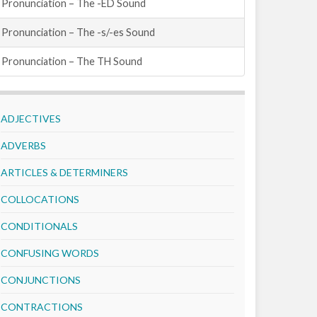
Pronunciation – The -ED Sound
Pronunciation – The -s/-es Sound
Pronunciation – The TH Sound
ADJECTIVES
ADVERBS
ARTICLES & DETERMINERS
COLLOCATIONS
CONDITIONALS
CONFUSING WORDS
CONJUNCTIONS
CONTRACTIONS