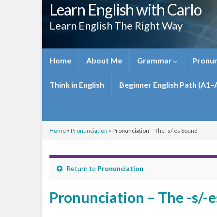
Learn English with Carlo
Learn English The Right Way
Home
About Me
Grammar
Pronun
Think in English
Beginner English Path (A1–
Home
»
Pronunciation
»
Pronunciation – The -s/-es Sound
Return to
Pronunciation
Pronunciation – The -s/-