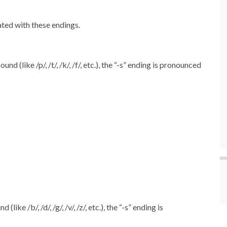
ated with these endings.
 (like /p/, /t/, /k/, /f/, etc.), the “-s” ending is pronounced
ke /b/, /d/, /g/, /v/, /z/, etc.), the “-s” ending is