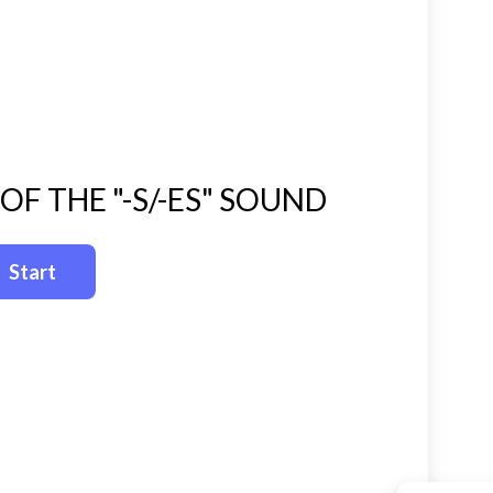
F THE "-S/-ES" SOUND