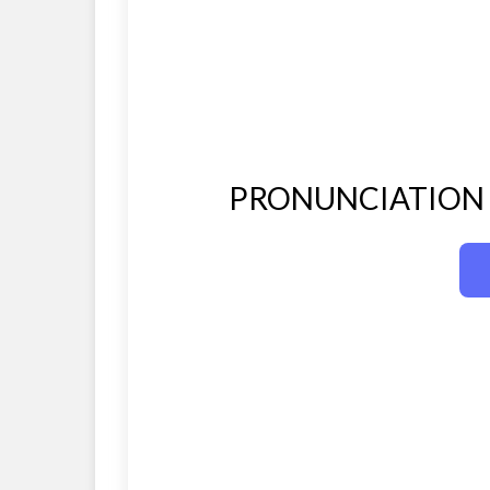
PRONUNCIATION O