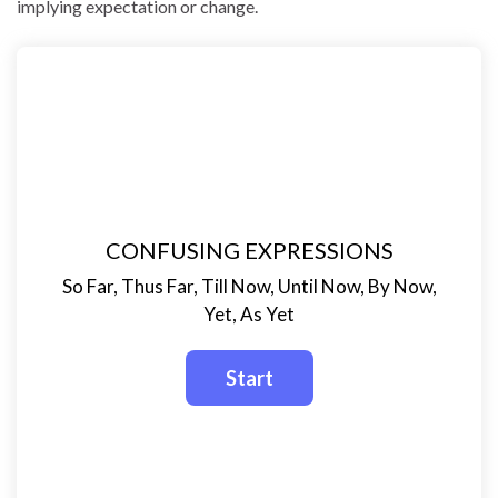
implying expectation or change.
CONFUSING EXPRESSIONS
So Far, Thus Far, Till Now, Until Now, By Now,
Yet, As Yet