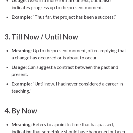
Usage:
Used in a more formal context, but it also
indicates progress up to the present moment.
Example:
“Thus far, the project has been a success.”
3.
Till Now / Until Now
Meaning:
Up to the present moment, often implying that
a change has occurred or is about to occur.
Usage:
Can suggest a contrast between the past and
present.
Example:
“Until now, I had never considered a career in
teaching.”
4.
By Now
Meaning:
Refers to a point in time that has passed,
indicating that something should have happened or been