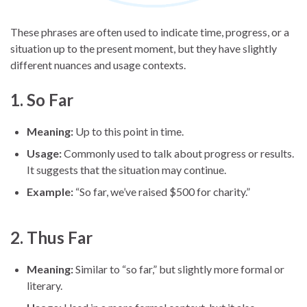
These phrases are often used to indicate time, progress, or a
situation up to the present moment, but they have slightly
different nuances and usage contexts.
1.
So Far
Meaning:
Up to this point in time.
Usage:
Commonly used to talk about progress or results.
It suggests that the situation may continue.
Example:
“So far, we’ve raised $500 for charity.”
2.
Thus Far
Meaning:
Similar to “so far,” but slightly more formal or
literary.