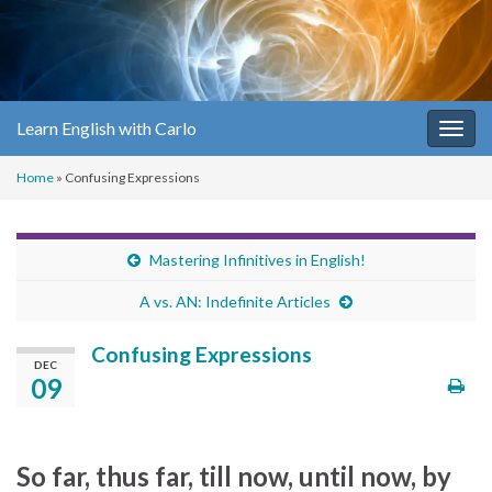
Learn English with Carlo
Togg
navig
Home
»
Confusing Expressions
Mastering Infinitives in English!
A vs. AN: Indefinite Articles
Confusing Expressions
DEC
09
So far, thus far, till now, until now, by