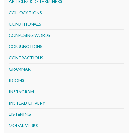
ARTICLES & DETERMINERS
COLLOCATIONS
CONDITIONALS
CONFUSING WORDS
CONJUNCTIONS
CONTRACTIONS
GRAMMAR
IDIOMS
INSTAGRAM
INSTEAD OF VERY
LISTENING
MODAL VERBS