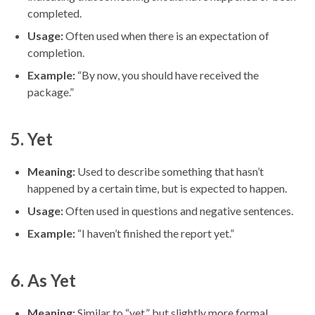
completed.
Usage:
Often used when there is an expectation of
completion.
Example:
“By now, you should have received the
package.”
5.
Yet
Meaning:
Used to describe something that hasn’t
happened by a certain time, but is expected to happen.
Usage:
Often used in questions and negative sentences.
Example:
“I haven’t finished the report yet.”
6.
As Yet
Meaning:
Similar to “yet,” but slightly more formal.