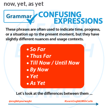
now, yet, as yet