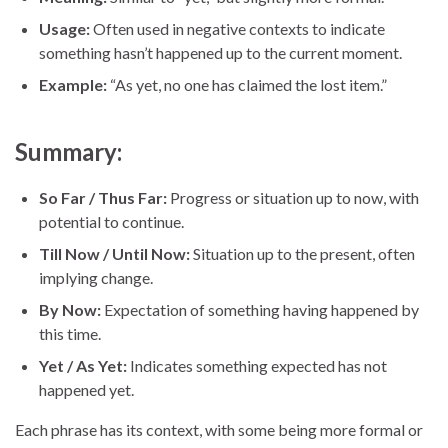
Usage:
Often used in negative contexts to indicate
something hasn’t happened up to the current moment.
Example:
“As yet, no one has claimed the lost item.”
Summary:
So Far / Thus Far:
Progress or situation up to now, with
potential to continue.
Till Now / Until Now:
Situation up to the present, often
implying change.
By Now:
Expectation of something having happened by
this time.
Yet / As Yet:
Indicates something expected has not
happened yet.
Each phrase has its context, with some being more formal or