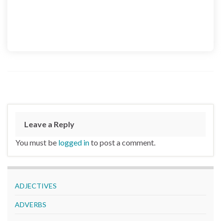
Leave a Reply
You must be
logged in
to post a comment.
ADJECTIVES
ADVERBS