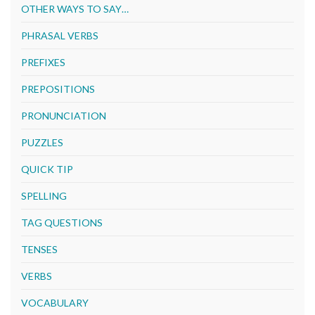
OTHER WAYS TO SAY…
PHRASAL VERBS
PREFIXES
PREPOSITIONS
PRONUNCIATION
PUZZLES
QUICK TIP
SPELLING
TAG QUESTIONS
TENSES
VERBS
VOCABULARY