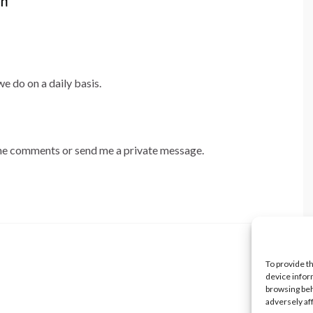
e do on a daily basis.
 the comments or send me a private message.
To provide t
device infor
browsing beh
adversely af