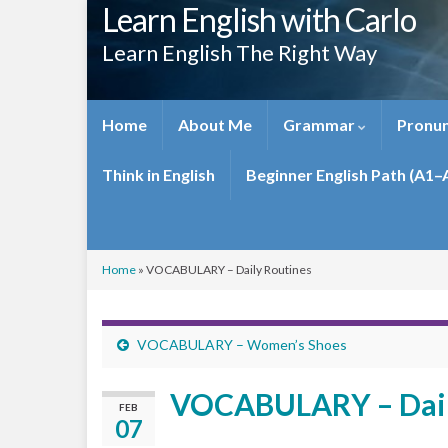
Learn English with Carlo
Learn English The Right Way
Home
About Me
Grammar
Pronun
Think in English
Beginner English Path (A1–
Home
»
VOCABULARY – Daily Routines
VOCABULARY – Women’s Shoes
VOCABULARY – Dail
FEB
07