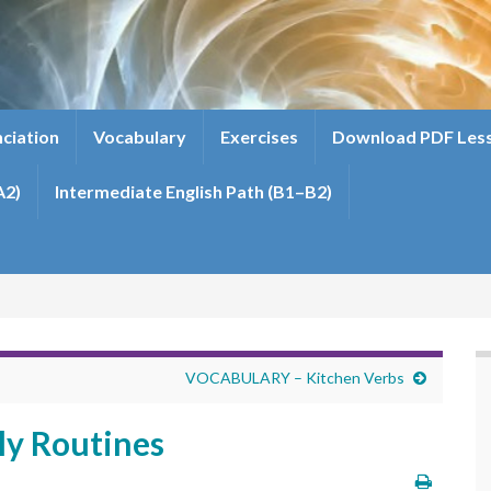
ciation
Vocabulary
Exercises
Download PDF Les
A2)
Intermediate English Path (B1–B2)
VOCABULARY – Kitchen Verbs
y Routines