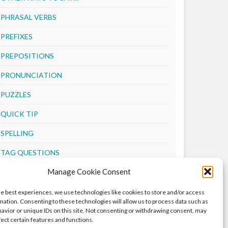
PHRASAL VERBS
PREFIXES
PREPOSITIONS
PRONUNCIATION
PUZZLES
QUICK TIP
SPELLING
TAG QUESTIONS
Manage Cookie Consent
TENSES
VERBS
he best experiences, we use technologies like cookies to store and/or access
mation. Consenting to these technologies will allow us to process data such as
VOCABULARY
avior or unique IDs on this site. Not consenting or withdrawing consent, may
fect certain features and functions.