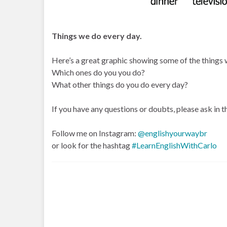
Things we do every day.
Here’s a great graphic showing some of the things w
Which ones do you you do?
What other things do you do every day?
If you have any questions or doubts, please ask in
Follow me on Instagram:
@englishyourwaybr
or look for the hashtag
#LearnEnglishWithCarlo