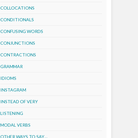
COLLOCATIONS
CONDITIONALS
CONFUSING WORDS
CONJUNCTIONS
CONTRACTIONS
GRAMMAR
IDIOMS
INSTAGRAM
INSTEAD OF VERY
LISTENING
MODAL VERBS
OTHER WAYS TO SAY…