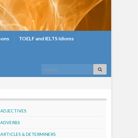
sons
TOELF and IELTS Idioms
Search for:
ADJECTIVES
ADVERBS
ARTICLES & DETERMINERS