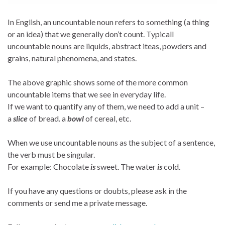
In English, an uncountable noun refers to something (a thing
or an idea) that we generally don’t count. Typicall
uncountable nouns are liquids, abstract iteas, powders and
grains, natural phenomena, and states.
The above graphic shows some of the more common
uncountable items that we see in everyday life.
If we want to quantify any of them, we need to add a unit –
a
slice
of bread. a
bowl
of cereal, etc.
When we use uncountable nouns as the subject of a sentence,
the verb must be singular.
For example: Chocolate
is
sweet. The water
is
cold.
If you have any questions or doubts, please ask in the
comments or send me a private message.