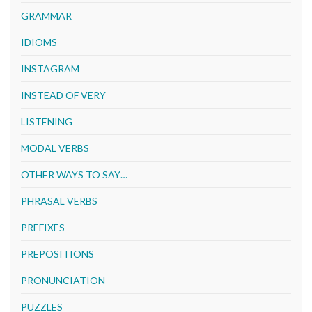
GRAMMAR
IDIOMS
INSTAGRAM
INSTEAD OF VERY
LISTENING
MODAL VERBS
OTHER WAYS TO SAY…
PHRASAL VERBS
PREFIXES
PREPOSITIONS
PRONUNCIATION
PUZZLES