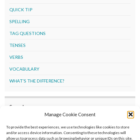
QUICK TIP
SPELLING
TAG QUESTIONS
TENSES
VERBS
VOCABULARY
WHAT'S THE DIFFERENCE?
Search
Manage Cookie Consent
Search
To provide the best experiences, we use technologies like cookies to store
and/or access device information. Consenting to these technologies will
allow us to process data such as browsing behavior or unique IDs on this site.