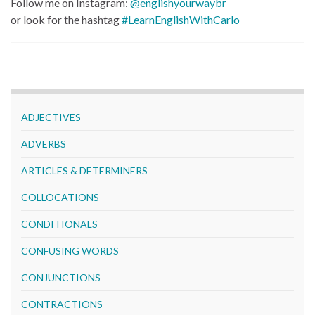
Follow me on Instagram:
@englishyourwaybr
or look for the hashtag
#LearnEnglishWithCarlo
ADJECTIVES
ADVERBS
ARTICLES & DETERMINERS
COLLOCATIONS
CONDITIONALS
CONFUSING WORDS
CONJUNCTIONS
CONTRACTIONS