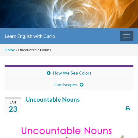
Learn English with Carlo
Togg
navig
Home
»
Uncountable Nouns
How We See Colors
Landscapes
Uncountable Nouns
JAN
23